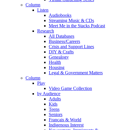
Column
Listen
Audiobooks
Streaming Music & CDs
Meet Me in the Stacks Podcast
Research
All Databases
Business/Careers
Crisis and Support Lines
DIY & Crafts
Genealogy
Health
Housing
Legal & Government Matters
Column
Play
Video Game Collection
by Audience
Adults
Kids
Teens
Seniors
Français & World
Indigenous Interest