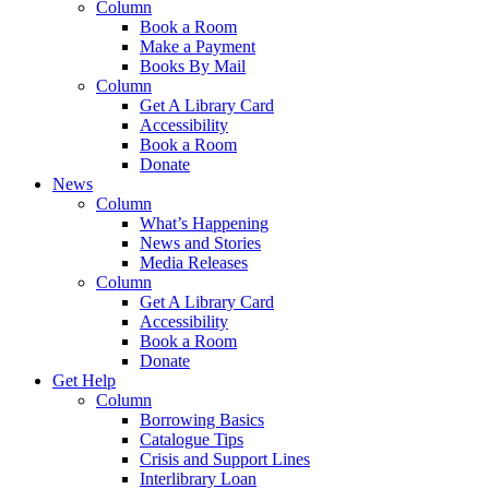
Column
Book a Room
Make a Payment
Books By Mail
Column
Get A Library Card
Accessibility
Book a Room
Donate
News
Column
What’s Happening
News and Stories
Media Releases
Column
Get A Library Card
Accessibility
Book a Room
Donate
Get Help
Column
Borrowing Basics
Catalogue Tips
Crisis and Support Lines
Interlibrary Loan