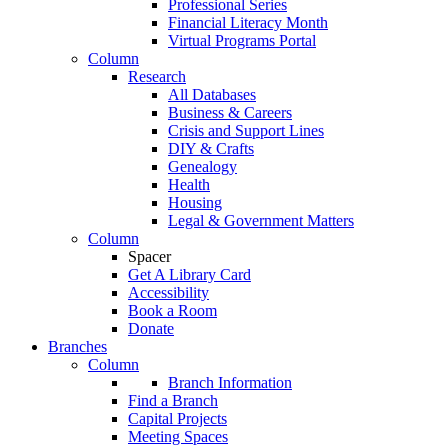
Professional Series
Financial Literacy Month
Virtual Programs Portal
Column
Research
All Databases
Business & Careers
Crisis and Support Lines
DIY & Crafts
Genealogy
Health
Housing
Legal & Government Matters
Column
Spacer
Get A Library Card
Accessibility
Book a Room
Donate
Branches
Column
Branch Information
Find a Branch
Capital Projects
Meeting Spaces