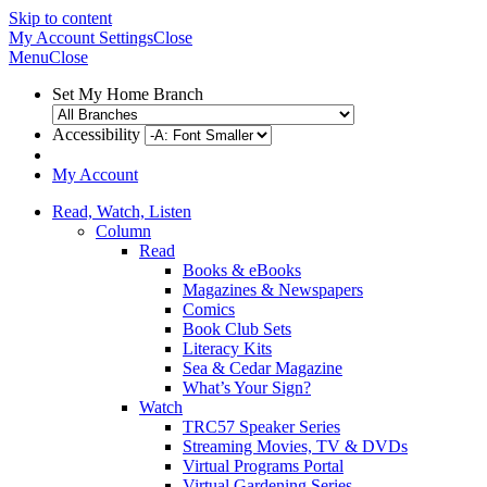
Skip to content
My Account
Settings
Close
Menu
Close
Set My Home Branch
Accessibility
My Account
Read, Watch, Listen
Column
Read
Books & eBooks
Magazines & Newspapers
Comics
Book Club Sets
Literacy Kits
Sea & Cedar Magazine
What’s Your Sign?
Watch
TRC57 Speaker Series
Streaming Movies, TV & DVDs
Virtual Programs Portal
Virtual Gardening Series