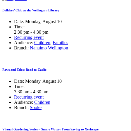
Builders’ Club at the Wellington Library
Date:
Monday, August 10
Time:
2:30 pm - 4:30 pm
Recurring event
Audience:
Children
,
Families
Branch:
Nanaimo Wellington
Paws and Tales: Read to Carlie
Date:
Monday, August 10
Time:
3:30 pm - 4:30 pm
Recurring event
Audience:
Children
Branch:
Sooke
Virtual Gardening Series – Smart Water: From Saving to Xeriscape