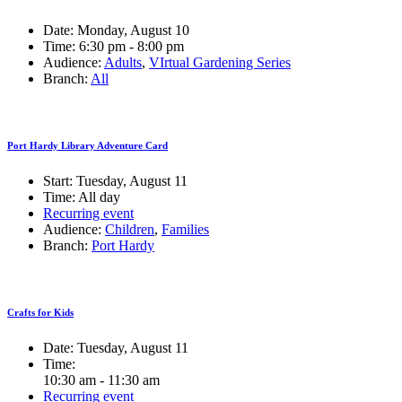
Date:
Monday, August 10
Time:
6:30 pm - 8:00 pm
Audience:
Adults
,
VIrtual Gardening Series
Branch:
All
Port Hardy Library Adventure Card
Start:
Tuesday, August 11
Time:
All day
Recurring event
Audience:
Children
,
Families
Branch:
Port Hardy
Crafts for Kids
Date:
Tuesday, August 11
Time:
10:30 am - 11:30 am
Recurring event