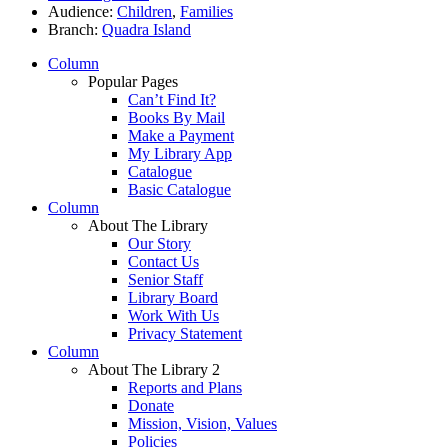
Audience:
Children
,
Families
Branch:
Quadra Island
Column
Popular Pages
Can’t Find It?
Books By Mail
Make a Payment
My Library App
Catalogue
Basic Catalogue
Column
About The Library
Our Story
Contact Us
Senior Staff
Library Board
Work With Us
Privacy Statement
Column
About The Library 2
Reports and Plans
Donate
Mission, Vision, Values
Policies