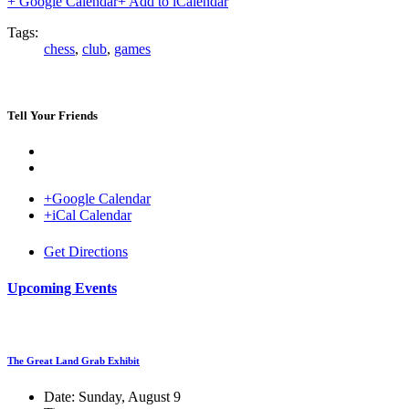
+ Google Calendar
+ Add to iCalendar
Tags:
chess
,
club
,
games
Tell Your Friends
+Google Calendar
+iCal Calendar
Venue
Get Directions
Upcoming Events
The Great Land Grab Exhibit
Date:
Sunday, August 9