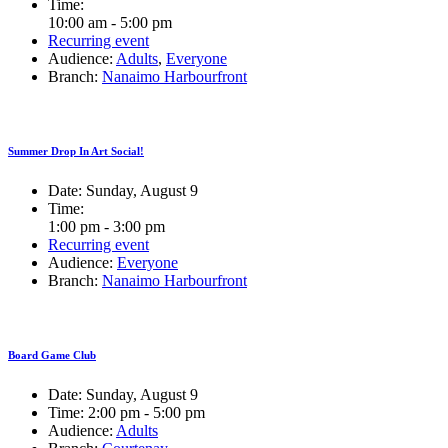
Time:
10:00 am - 5:00 pm
Recurring event
Audience:
Adults
,
Everyone
Branch:
Nanaimo Harbourfront
Summer Drop In Art Social!
Date:
Sunday, August 9
Time:
1:00 pm - 3:00 pm
Recurring event
Audience:
Everyone
Branch:
Nanaimo Harbourfront
Board Game Club
Date:
Sunday, August 9
Time:
2:00 pm - 5:00 pm
Audience:
Adults