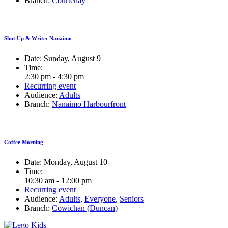
Branch:
Courtenay
Shut Up & Write: Nanaimo
Date:
Sunday, August 9
Time:
2:30 pm - 4:30 pm
Recurring event
Audience:
Adults
Branch:
Nanaimo Harbourfront
Coffee Morning
Date:
Monday, August 10
Time:
10:30 am - 12:00 pm
Recurring event
Audience:
Adults
,
Everyone
,
Seniors
Branch:
Cowichan (Duncan)