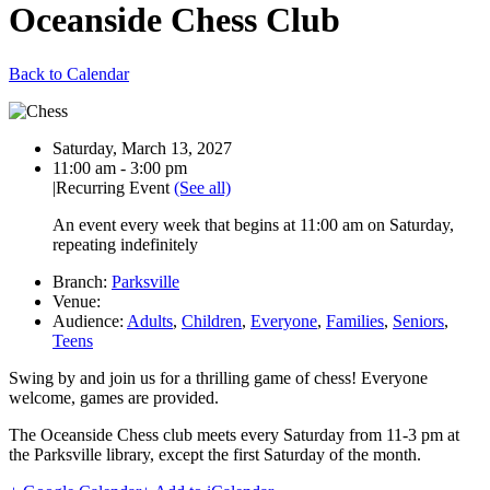
Oceanside Chess Club
Back to Calendar
Date:
Saturday, March 13, 2027
Time:
11:00 am - 3:00 pm
|
Recurring Event
(See all)
An event every week that begins at 11:00 am on Saturday,
repeating indefinitely
Branch:
Parksville
Venue:
Audience:
Adults
,
Children
,
Everyone
,
Families
,
Seniors
,
Teens
Swing by and join us for a thrilling game of chess! Everyone
welcome, games are provided.
The Oceanside Chess club meets every Saturday from 11-3 pm at
the Parksville library, except the first Saturday of the month.