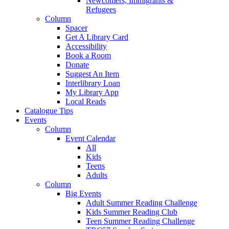
Newcomers, Immigrants &
Refugees
Column
Spacer
Get A Library Card
Accessibility
Book a Room
Donate
Suggest An Item
Interlibrary Loan
My Library App
Local Reads
Catalogue Tips
Events
Column
Event Calendar
All
Kids
Teens
Adults
Column
Big Events
Adult Summer Reading Challenge
Kids Summer Reading Club
Teen Summer Reading Challenge