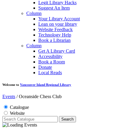
Legit Library Hacks
Suggest An Item
Column
Your Library Account
Lean on your library
Website Feedback
Technology Help
Book a Librarian
Column
Get A Library Card
Accessibility
Book a Room
Donate
Local Reads
Welcome to
Vancouver Island Regional Library
Events
/
Oceanside Chess Club
Catalogue
Website
Search