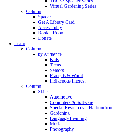
TRC57 Speaker Series
Virtual Gardening Series
Column
Spacer
Get A Library Card
Accessibility
Book a Room
Donate
Learn
Column
by Audience
Kids
Teens
Seniors
Français & World
Indigenous Interest
Column
Skills
Automotive
Computers & Software
Special Resources – Harbourfront
Gardening
Language Learning
Music
Photography