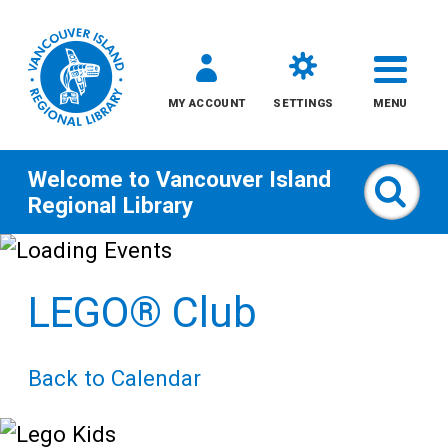
MY ACCOUNT
SETTINGS
MENU
Welcome to
Vancouver Island
Sear
Regional Library
Skip
to
LEGO® Club
content
All
Back to Calendar
Kids