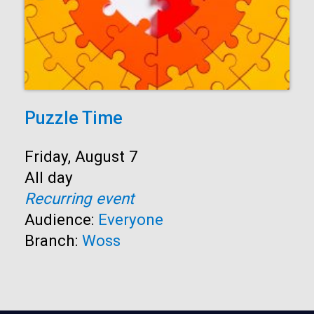
Puzzle Time
Start:
Friday, August 7
Time:
All day
Recurring event
Audience:
Everyone
Branch:
Woss