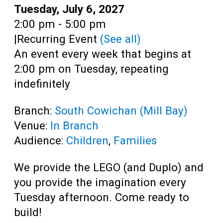
Teens
Date:
Tuesday, July 6, 2027
Time:
2:00 pm - 5:00 pm
Adults
|
Recurring Event
(See all)
An event every week that begins at
2:00 pm on Tuesday, repeating
indefinitely
Branch:
South Cowichan (Mill Bay)
Venue:
In Branch
Audience:
Children
,
Families
We provide the LEGO (and Duplo) and
you provide the imagination every
Tuesday afternoon. Come ready to
build!