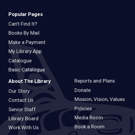
Popular Pages
Can’t Find It?
Books By Mail
Make a Payment
My Library App
Catalogue
Basic Catalogue
Reports and Plans
About The Library
Donate
Our Story
Mission, Vision, Values
Contact Us
Policies
Senior Staff
Media Room
Library Board
Book a Room
Work With Us