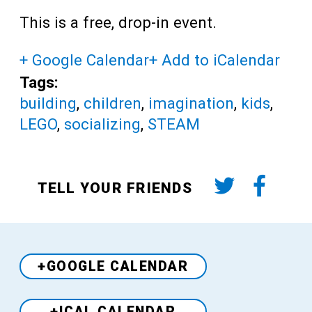
This is a free, drop-in event.
+ Google Calendar
+ Add to iCalendar
Tags:
building
,
children
,
imagination
,
kids
,
LEGO
,
socializing
,
STEAM
TELL YOUR FRIENDS
+GOOGLE CALENDAR
+ICAL CALENDAR