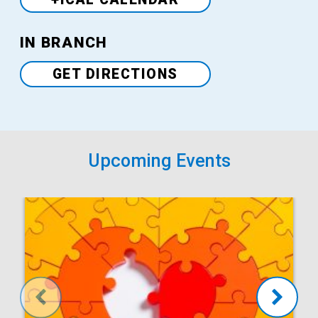
Venue
IN BRANCH
GET DIRECTIONS
Upcoming Events