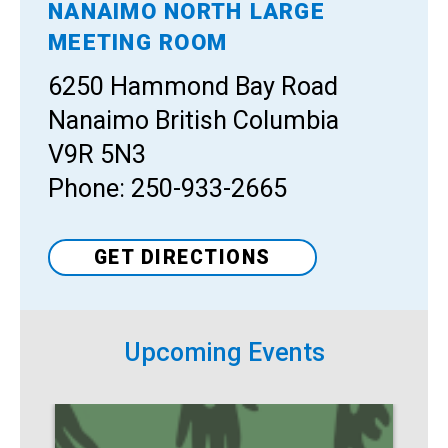
NANAIMO NORTH LARGE
Venue
MEETING ROOM
6250 Hammond Bay Road
Nanaimo British Columbia
V9R 5N3
Phone: 250-933-2665
GET DIRECTIONS
Upcoming Events