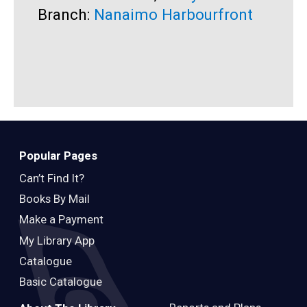
Branch:
Nanaimo Harbourfront
B
Popular Pages
Can’t Find It?
Books By Mail
Make a Payment
My Library App
Catalogue
Basic Catalogue