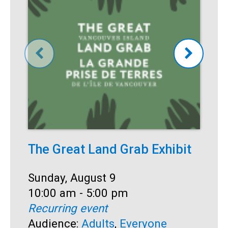
The Great Land Grab Exhibit
S
Date:
Sunday, August 9
D
S
Time:
10:00 am - 5:00 pm
T
1
Recurring event
R
Audience:
Adults
,
Everyone
A