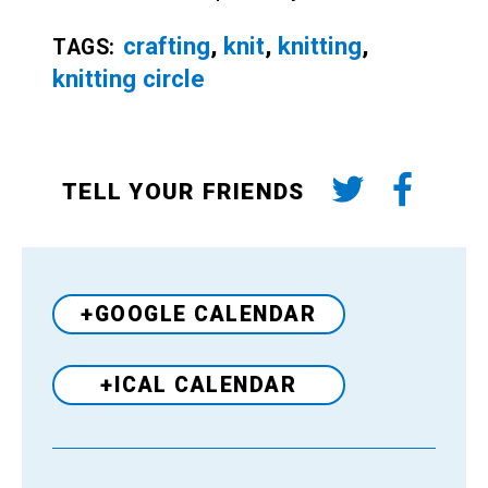
crafting
,
knit
,
knitting
,
TAGS:
knitting circle
TELL YOUR FRIENDS
+GOOGLE CALENDAR
+ICAL CALENDAR