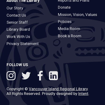
Reports and Plans
About The Library
Donate
Our Story
Mission, Vision, Values
Contact Us
Policies
Senior Staff
Media Room
Library Board
Book a Room
Work With Us
Privacy Statement
FOLLOW US
Copyright ©
Vancouver Island Regional Library
.
All Rights Reserved. Proudly designed by
Intent
.