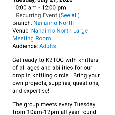
Time:
10:00 am - 12:00 pm
|
Recurring Event
(See all)
Branch:
Nanaimo North
Venue:
Nanaimo North Large
Meeting Room
Audience:
Adults
Get ready to K2TOG with knitters
of all ages and abilities for our
drop in knitting circle.
Bring your
own projects, supplies, questions,
and expertise!
The group meets every Tuesday
from 10am-12pm all year round.