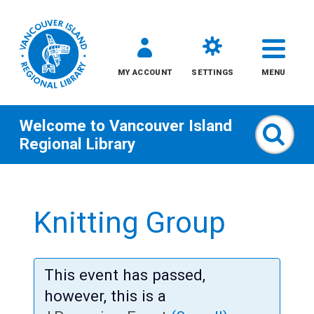
MY ACCOUNT
SETTINGS
MENU
Welcome to
Vancouver Island
Sear
Regional Library
Skip
to
Knitting Group
content
All
This event has passed,
Kids
however, this is a