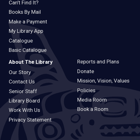
Can’t Find It?
Books By Mail
Make a Payment
My Library App
Catalogue
Basic Catalogue
Reports and Plans
About The Library
Donate
Our Story
Mission, Vision, Values
Contact Us
Policies
Senior Staff
Media Room
Library Board
Book a Room
Work With Us
Privacy Statement