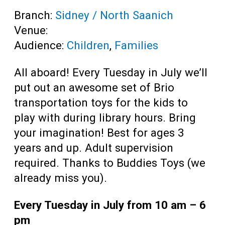
Branch:
Sidney / North Saanich
Venue:
Audience:
Children
,
Families
All aboard! Every Tuesday in July we’ll
put out an awesome set of Brio
transportation toys for the kids to
play with during library hours. Bring
your imagination! Best for ages 3
years and up. Adult supervision
required. Thanks to Buddies Toys (we
already miss you).
Every Tuesday in July from 10 am – 6
pm