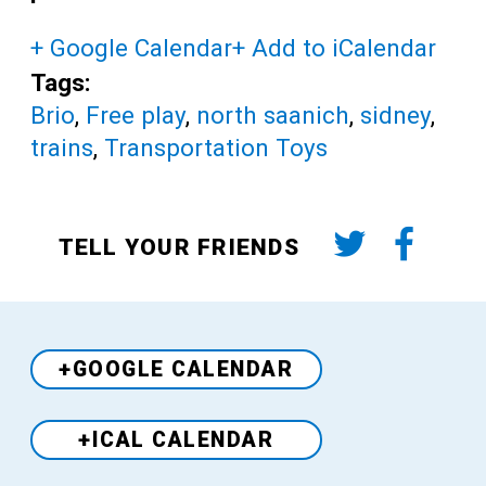
+ Google Calendar
+ Add to iCalendar
Tags:
Brio
,
Free play
,
north saanich
,
sidney
,
trains
,
Transportation Toys
TELL YOUR FRIENDS
+GOOGLE CALENDAR
+ICAL CALENDAR