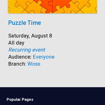
Puzzle Time
Start:
Saturday, August 8
Time:
All day
Recurring event
Audience:
Everyone
Branch:
Woss
Popular Pages