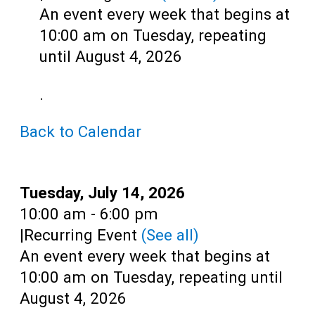
Teens
An event every week that begins at
Adults
10:00 am on Tuesday, repeating
until August 4, 2026
.
Back to Calendar
Date:
Tuesday, July 14, 2026
Time:
10:00 am - 6:00 pm
|
Recurring Event
(See all)
An event every week that begins at
10:00 am on Tuesday, repeating until
August 4, 2026