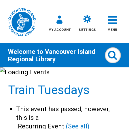
MY ACCOUNT
SETTINGS
MENU
Welcome to
Vancouver Island
Sear
Regional Library
Skip
to
Train Tuesdays
content
All
This event has passed, however,
Kids
this is a
|
Recurring Event
(See all)