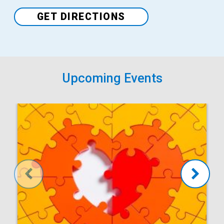
Venue
GET DIRECTIONS
Upcoming Events