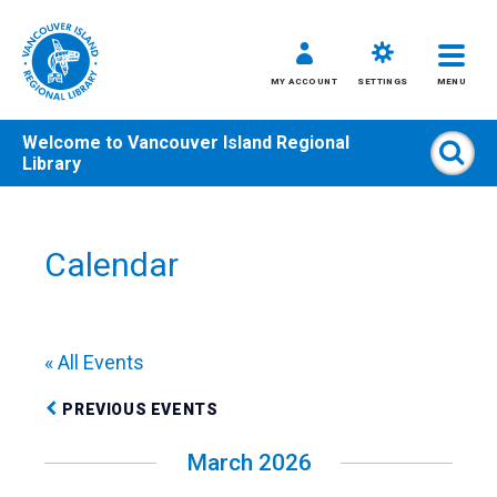
MY ACCOUNT
SETTINGS
MENU
Welcome to
Vancouver Island Regional
Sear
Library
Skip
to
content
Calendar
All
Kids
Teens
« All Events
Adults
PREVIOUS EVENTS
March 2026