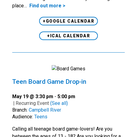
place…
Find out more >
+GOOGLE CALENDAR
+ICAL CALENDAR
Teen Board Game Drop-in
May 19 @ 3:30 pm
-
5:00 pm
|
Recurring Event
(See all)
Branch:
Campbell River
Audience:
Teens
Calling all teenage board game-lovers! Are you
between the ages of 13 - 18? Are you looking for a