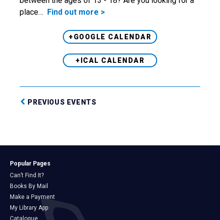
between the ages of 13 - 18? Are you looking for a
place…
Find out more >
+GOOGLE CALENDAR
+ICAL CALENDAR
PREVIOUS EVENTS
Popular Pages
Can’t Find It?
Books By Mail
Make a Payment
My Library App
Catalogue