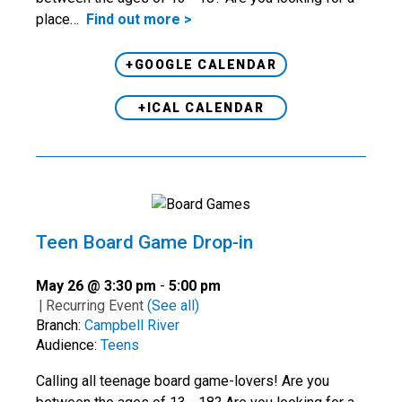
place…
Find out more >
+GOOGLE CALENDAR
+ICAL CALENDAR
Teen Board Game Drop-in
May 26 @ 3:30 pm
-
5:00 pm
|
Recurring Event
(See all)
Branch:
Campbell River
Audience:
Teens
Calling all teenage board game-lovers! Are you