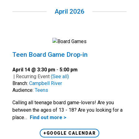
April 2026
Teen Board Game Drop-in
April 14 @ 3:30 pm
-
5:00 pm
|
Recurring Event
(See all)
Branch:
Campbell River
Audience:
Teens
Calling all teenage board game-lovers! Are you
between the ages of 13 - 18? Are you looking for a
place…
Find out more >
+GOOGLE CALENDAR