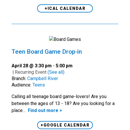
+ICAL CALENDAR
Teen Board Game Drop-in
April 28 @ 3:30 pm
-
5:00 pm
|
Recurring Event
(See all)
Branch:
Campbell River
Audience:
Teens
Calling all teenage board game-lovers! Are you
between the ages of 13 - 18? Are you looking for a
place…
Find out more >
+GOOGLE CALENDAR