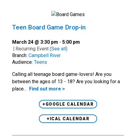
Teen Board Game Drop-in
March 24 @ 3:30 pm
-
5:00 pm
|
Recurring Event
(See all)
Branch:
Campbell River
Audience:
Teens
Calling all teenage board game-lovers! Are you
between the ages of 13 - 18? Are you looking for a
place…
Find out more >
+GOOGLE CALENDAR
+ICAL CALENDAR