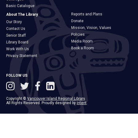
Basic Catalogue
Reports and Plans
About The Library
Donate
Our Story
Mission, Vision, Values
Contact Us
Policies
Senior Staff
Media Room
Library Board
Book a Room
Work With Us
Privacy Statement
FOLLOW US
Copyright ©
Vancouver Island Regional Library
.
All Rights Reserved. Proudly designed by
Intent
.