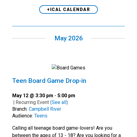
+ICAL CALENDAR
May 2026
Teen Board Game Drop-in
May 12 @ 3:30 pm
-
5:00 pm
|
Recurring Event
(See all)
Branch:
Campbell River
Audience:
Teens
Calling all teenage board game-lovers! Are you
between the ages of 13 - 18? Are you looking for a