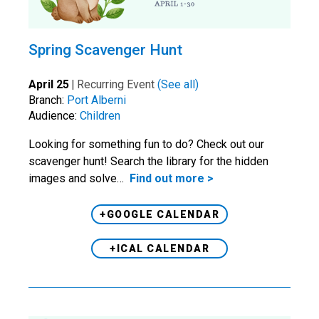
Spring Scavenger Hunt
April 25
|
Recurring Event
(See all)
Branch:
Port Alberni
Audience:
Children
Looking for something fun to do? Check out our
scavenger hunt! Search the library for the hidden
images and solve…
Find out more >
+GOOGLE CALENDAR
+ICAL CALENDAR