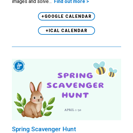
images and solve…
Find out more >
+GOOGLE CALENDAR
+ICAL CALENDAR
Spring Scavenger Hunt