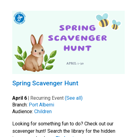
Spring Scavenger Hunt
April 6
|
Recurring Event
(See all)
Branch:
Port Alberni
Audience:
Children
Looking for something fun to do? Check out our
scavenger hunt! Search the library for the hidden