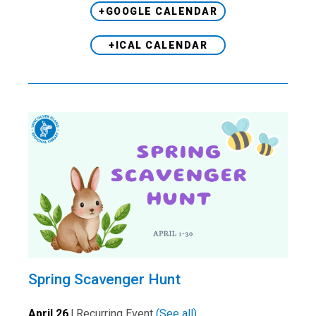
+GOOGLE CALENDAR
+ICAL CALENDAR
Spring Scavenger Hunt
April 26
|
Recurring Event
(See all)