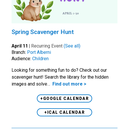
Spring Scavenger Hunt
April 11
|
Recurring Event
(See all)
Branch:
Port Alberni
Audience:
Children
Looking for something fun to do? Check out our
scavenger hunt! Search the library for the hidden
images and solve…
Find out more >
+GOOGLE CALENDAR
+ICAL CALENDAR