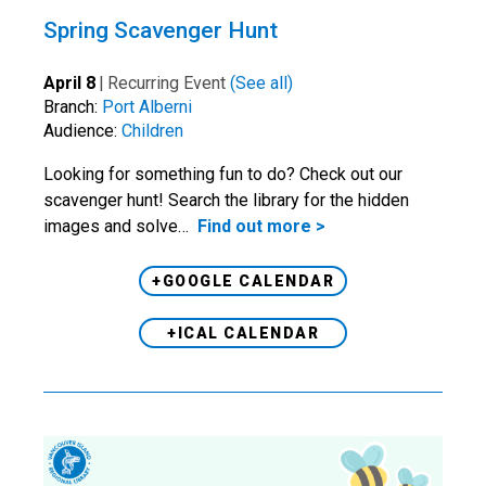
Spring Scavenger Hunt
April 8
|
Recurring Event
(See all)
Branch:
Port Alberni
Audience:
Children
Looking for something fun to do? Check out our
scavenger hunt! Search the library for the hidden
images and solve…
Find out more >
+GOOGLE CALENDAR
+ICAL CALENDAR