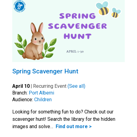
Spring Scavenger Hunt
April 10
|
Recurring Event
(See all)
Branch:
Port Alberni
Audience:
Children
Looking for something fun to do? Check out our
scavenger hunt! Search the library for the hidden
images and solve…
Find out more >