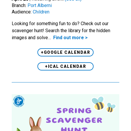
Branch:
Port Alberni
Audience:
Children
Looking for something fun to do? Check out our
scavenger hunt! Search the library for the hidden
images and solve…
Find out more >
+GOOGLE CALENDAR
+ICAL CALENDAR