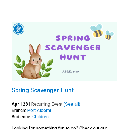
Spring Scavenger Hunt
April 23
|
Recurring Event
(See all)
Branch:
Port Alberni
Audience:
Children
Looking for something fun to do? Check out our