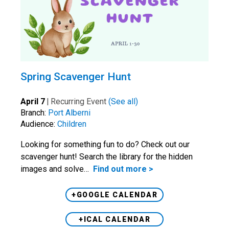
Spring Scavenger Hunt
April 7
|
Recurring Event
(See all)
Branch:
Port Alberni
Audience:
Children
Looking for something fun to do? Check out our
scavenger hunt! Search the library for the hidden
images and solve…
Find out more >
+GOOGLE CALENDAR
+ICAL CALENDAR