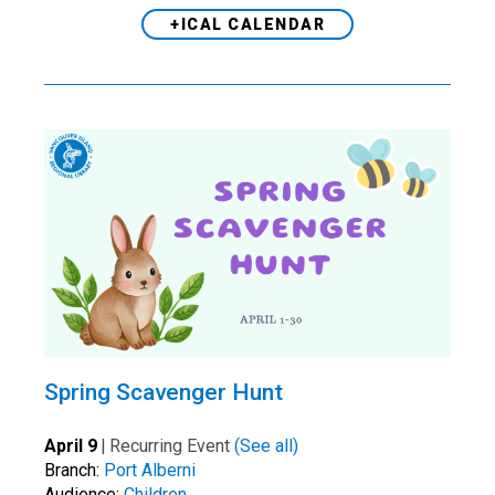
+ICAL CALENDAR
Spring Scavenger Hunt
April 9
|
Recurring Event
(See all)
Branch:
Port Alberni
Audience:
Children