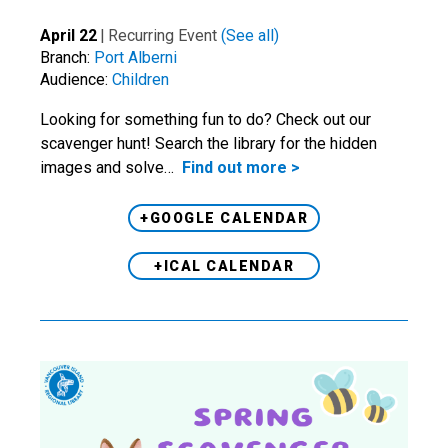
April 22
|
Recurring Event
(See all)
Branch:
Port Alberni
Audience:
Children
Looking for something fun to do? Check out our
scavenger hunt! Search the library for the hidden
images and solve…
Find out more >
+GOOGLE CALENDAR
+ICAL CALENDAR