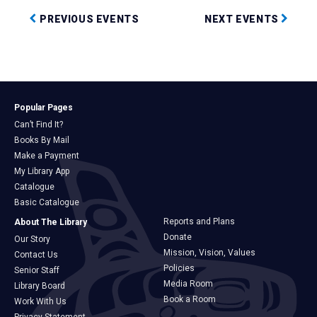
PREVIOUS EVENTS
NEXT EVENTS
Popular Pages
Can’t Find It?
Books By Mail
Make a Payment
My Library App
Catalogue
Basic Catalogue
Reports and Plans
About The Library
Donate
Our Story
Mission, Vision, Values
Contact Us
Policies
Senior Staff
Media Room
Library Board
Book a Room
Work With Us
Privacy Statement