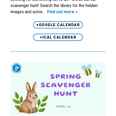
scavenger hunt! Search the library for the hidden
images and solve…
Find out more >
+GOOGLE CALENDAR
+ICAL CALENDAR