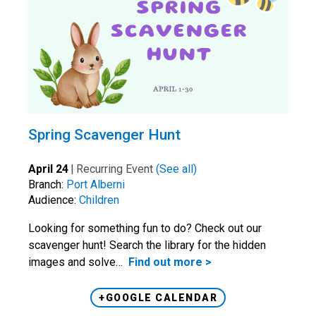
Spring Scavenger Hunt
April 24
|
Recurring Event
(See all)
Branch:
Port Alberni
Audience:
Children
Looking for something fun to do? Check out our
scavenger hunt! Search the library for the hidden
images and solve…
Find out more >
+GOOGLE CALENDAR