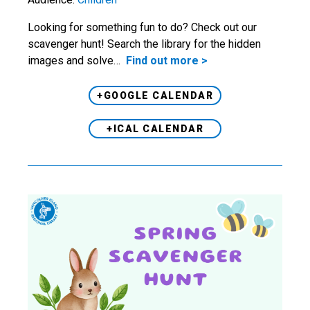
Looking for something fun to do? Check out our
scavenger hunt! Search the library for the hidden
images and solve…
Find out more >
+GOOGLE CALENDAR
+ICAL CALENDAR