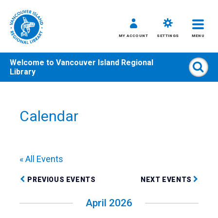
MY ACCOUNT
SETTINGS
MENU
Welcome to
Vancouver Island Regional
Sear
Library
Skip
to
content
Calendar
All
Kids
Teens
« All Events
Adults
PREVIOUS EVENTS
NEXT EVENTS
April 2026