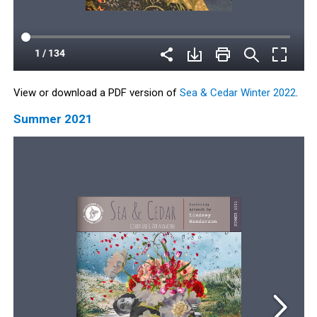
View or download a PDF version of
Sea & Cedar Winter 2022
.
Summer 2021