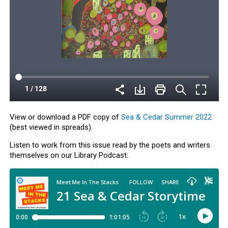
View or download a PDF copy of
Sea & Cedar Summer 2022
(best viewed in spreads).
Listen to work from this issue read by the poets and writers
themselves on our Library Podcast: