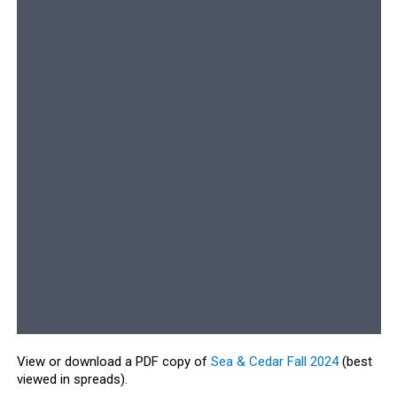
View or download a PDF copy of
Sea & Cedar Fall 2024
(best
viewed in spreads).