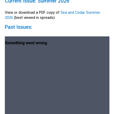
Current Issue: Summer 2026
View or download a PDF copy of
Sea and Cedar Summer
2026
(best viewed in spreads).
Past Issues: