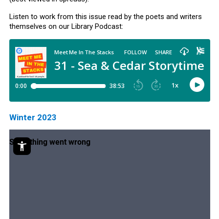
Listen to work from this issue read by the poets and writers
themselves on our Library Podcast:
Winter 2023