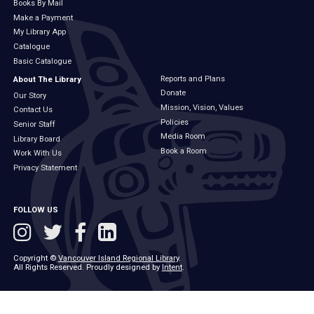
Books By Mail
Make a Payment
My Library App
Catalogue
Basic Catalogue
Reports and Plans
About The Library
Donate
Our Story
Mission, Vision, Values
Contact Us
Policies
Senior Staff
Media Room
Library Board
Book a Room
Work With Us
Privacy Statement
FOLLOW US
Copyright ©
Vancouver Island Regional Library
.
All Rights Reserved. Proudly designed by
Intent
.