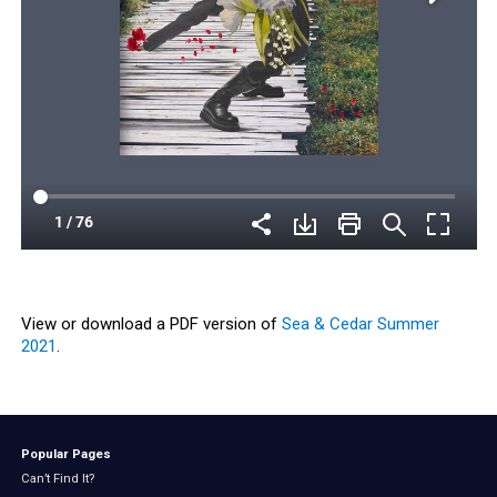
View or download a PDF version of
Sea & Cedar Summer
2021
.
Popular Pages
Can’t Find It?