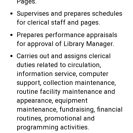
Pages.
Supervises and prepares schedules
for clerical staff and pages.
Prepares performance appraisals
for approval of Library Manager.
Carries out and assigns clerical
duties related to circulation,
information service, computer
support, collection maintenance,
routine facility maintenance and
appearance, equipment
maintenance, fundraising, financial
routines, promotional and
programming activities.