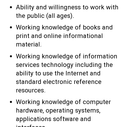
Ability and willingness to work with
the public (all ages).
Working knowledge of books and
print and online informational
material.
Working knowledge of information
services technology including the
ability to use the Internet and
standard electronic reference
resources.
Working knowledge of computer
hardware, operating systems,
applications software and