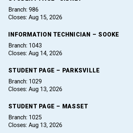
Branch: 986
Closes: Aug 15, 2026
INFORMATION TECHNICIAN – SOOKE
Branch: 1043
Closes: Aug 14, 2026
STUDENT PAGE – PARKSVILLE
Branch: 1029
Closes: Aug 13, 2026
STUDENT PAGE – MASSET
Branch: 1025
Closes: Aug 13, 2026