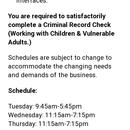
interfaces.
You are required to satisfactorily
complete a Criminal Record Check
(Working with Children & Vulnerable
Adults.)
Schedules are subject to change to
accommodate the changing needs
and demands of the business.
Schedule:
Tuesday: 9:45am-5:45pm
Wednesday: 11:15am-7:15pm
Thursday: 11:15am-7:15pm