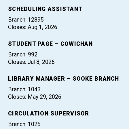
SCHEDULING ASSISTANT
Branch: 12895
Closes: Aug 1, 2026
STUDENT PAGE – COWICHAN
Branch: 992
Closes: Jul 8, 2026
LIBRARY MANAGER – SOOKE BRANCH
Branch: 1043
Closes: May 29, 2026
CIRCULATION SUPERVISOR
Branch: 1025