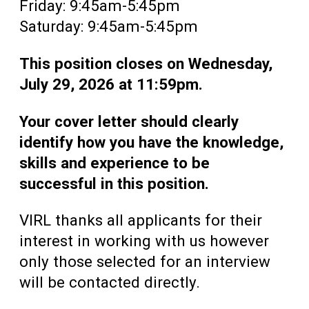
Friday: 9:45am-5:45pm
Saturday: 9:45am-5:45pm
This position closes on Wednesday,
July 29, 2026 at 11:59pm.
Your cover letter should clearly
identify how you have the knowledge,
skills and experience to be
successful in this position.
VIRL thanks all applicants for their
interest in working with us however
only those selected for an interview
will be contacted directly.