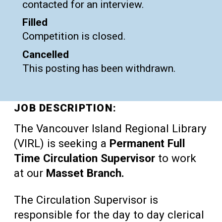
contacted for an interview.
Filled
Competition is closed.
Cancelled
This posting has been withdrawn.
JOB DESCRIPTION:
The Vancouver Island Regional Library
(VIRL) is seeking a
Permanent Full
Time Circulation Supervisor
to work
at our
Masset Branch.
The Circulation Supervisor is
responsible for the day to day clerical