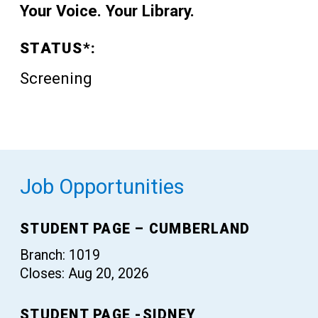
Your Voice. Your Library.
STATUS*:
Screening
Job Opportunities
STUDENT PAGE – CUMBERLAND
Branch: 1019
Closes: Aug 20, 2026
STUDENT PAGE -SIDNEY