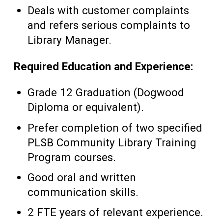
Deals with customer complaints
and refers serious complaints to
Library Manager.
Required Education and Experience:
Grade 12 Graduation (Dogwood
Diploma or equivalent).
Prefer completion of two specified
PLSB Community Library Training
Program courses.
Good oral and written
communication skills.
2 FTE years of relevant experience.