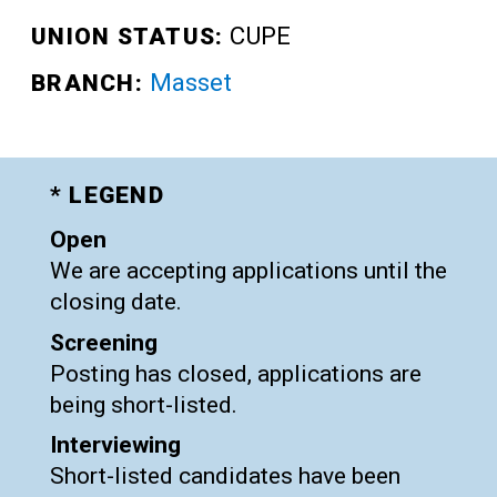
CUPE
UNION STATUS:
Masset
BRANCH:
* LEGEND
Open
We are accepting applications until the
closing date.
Screening
Posting has closed, applications are
being short-listed.
Interviewing
Short-listed candidates have been