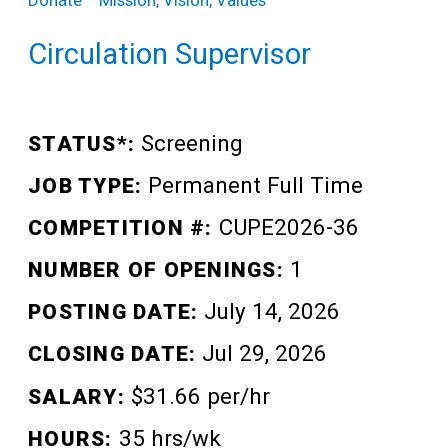
Teens
Donate
Mission, Vision, Values
Adults
Circulation Supervisor
Screening
STATUS*:
Permanent Full Time
JOB TYPE:
CUPE2026-36
COMPETITION #:
1
NUMBER OF OPENINGS:
July 14, 2026
POSTING DATE:
Jul 29, 2026
CLOSING DATE:
$31.66 per/hr
SALARY:
35 hrs/wk
HOURS: