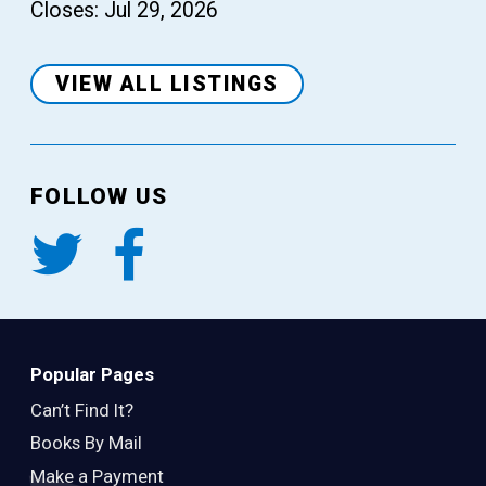
Closes: Jul 29, 2026
VIEW ALL LISTINGS
FOLLOW US
Popular Pages
Can’t Find It?
Books By Mail
Make a Payment