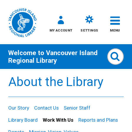
MY ACCOUNT
SETTINGS
MENU
Welcome to
Vancouver Island
Sear
Regional Library
Skip
About the Library
to
content
All
Our Story
Contact Us
Senior Staff
Kids
Library Board
Work With Us
Reports and Plans