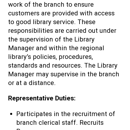
work of the branch to ensure
customers are provided with access
to good library service. These
responsibilities are carried out under
the supervision of the Library
Manager and within the regional
library’s policies, procedures,
standards and resources. The Library
Manager may supervise in the branch
or at a distance.
Representative Duties:
Participates in the recruitment of
branch clerical staff. Recruits