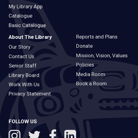
My Library App
Catalogue
Basic Catalogue
Reports and Plans
About The Library
Donate
Our Story
Mission, Vision, Values
Contact Us
Policies
Senior Staff
Media Room
Library Board
Book a Room
Work With Us
Privacy Statement
FOLLOW US