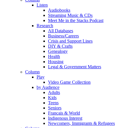
Listen
Audiobooks
Streaming Music & CDs
Meet Me in the Stacks Podcast
Research
All Databases
Business/Careers
Crisis and Support Lines
DIY & Crafts
Genealogy
Health
Housing
Legal & Government Matters
Column
Play
Video Game Collection
by Audience
Adults
Kids
Teens
Seniors
Français & World
Indigenous Interest
Newcomers, Immigrants & Refugees