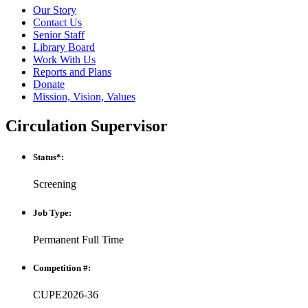
Our Story
Contact Us
Senior Staff
Library Board
Work With Us
Reports and Plans
Donate
Mission, Vision, Values
Circulation Supervisor
Status*:
Screening
Job Type:
Permanent Full Time
Competition #:
CUPE2026-36