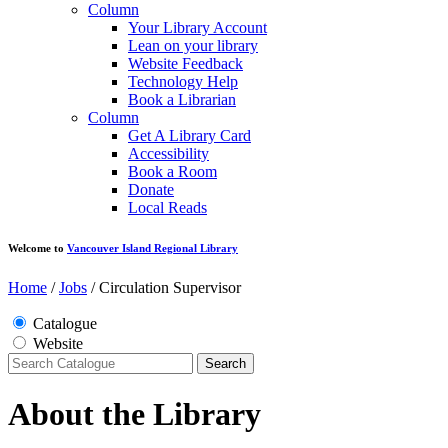
Column
Your Library Account
Lean on your library
Website Feedback
Technology Help
Book a Librarian
Column
Get A Library Card
Accessibility
Book a Room
Donate
Local Reads
Welcome to
Vancouver Island Regional Library
Home
/
Jobs
/
Circulation Supervisor
Catalogue
Website
Search
About the Library