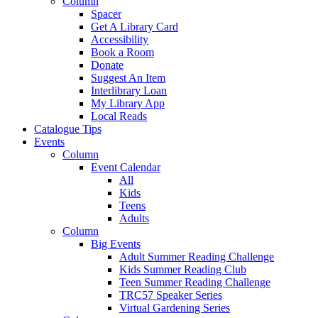
Column
Spacer
Get A Library Card
Accessibility
Book a Room
Donate
Suggest An Item
Interlibrary Loan
My Library App
Local Reads
Catalogue Tips
Events
Column
Event Calendar
All
Kids
Teens
Adults
Column
Big Events
Adult Summer Reading Challenge
Kids Summer Reading Club
Teen Summer Reading Challenge
TRC57 Speaker Series
Virtual Gardening Series