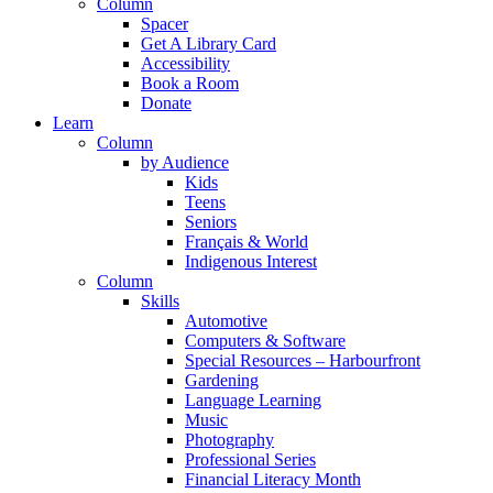
Column
Spacer
Get A Library Card
Accessibility
Book a Room
Donate
Learn
Column
by Audience
Kids
Teens
Seniors
Français & World
Indigenous Interest
Column
Skills
Automotive
Computers & Software
Special Resources – Harbourfront
Gardening
Language Learning
Music
Photography
Professional Series
Financial Literacy Month