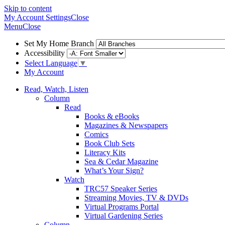
Skip to content
My Account
Settings
Close
Menu
Close
Set My Home Branch
Accessibility
Select Language
▼
My Account
Read, Watch, Listen
Column
Read
Books & eBooks
Magazines & Newspapers
Comics
Book Club Sets
Literacy Kits
Sea & Cedar Magazine
What’s Your Sign?
Watch
TRC57 Speaker Series
Streaming Movies, TV & DVDs
Virtual Programs Portal
Virtual Gardening Series
Column