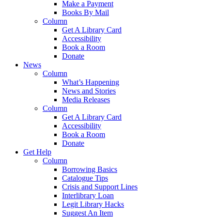
Make a Payment
Books By Mail
Column
Get A Library Card
Accessibility
Book a Room
Donate
News
Column
What’s Happening
News and Stories
Media Releases
Column
Get A Library Card
Accessibility
Book a Room
Donate
Get Help
Column
Borrowing Basics
Catalogue Tips
Crisis and Support Lines
Interlibrary Loan
Legit Library Hacks
Suggest An Item