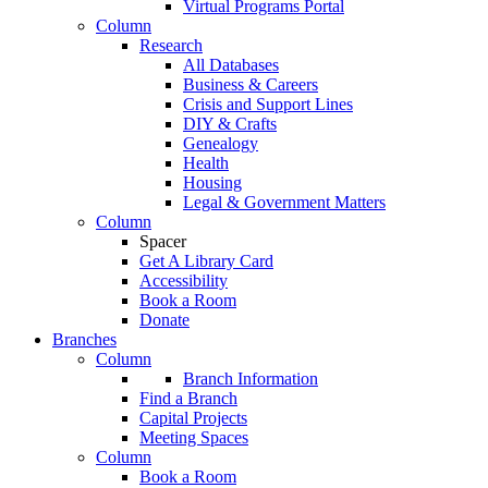
Virtual Programs Portal
Column
Research
All Databases
Business & Careers
Crisis and Support Lines
DIY & Crafts
Genealogy
Health
Housing
Legal & Government Matters
Column
Spacer
Get A Library Card
Accessibility
Book a Room
Donate
Branches
Column
Branch Information
Find a Branch
Capital Projects
Meeting Spaces
Column
Book a Room