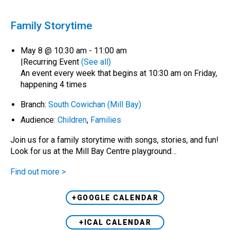
Family Storytime
May 8 @ 10:30 am
-
11:00 am
|
Recurring Event
(See all)
An event every week that begins at 10:30 am on Friday,
happening 4 times
Branch:
South Cowichan (Mill Bay)
Audience:
Children
,
Families
Join us for a family storytime with songs, stories, and fun!
Look for us at the Mill Bay Centre playground…
Find out more >
+GOOGLE CALENDAR
+ICAL CALENDAR