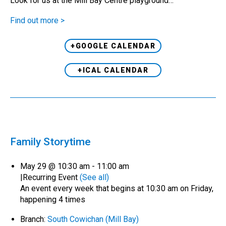
Look for us at the Mill Bay Centre playground…
Find out more >
+GOOGLE CALENDAR
+ICAL CALENDAR
Family Storytime
May 29 @ 10:30 am
-
11:00 am
|
Recurring Event
(See all)
An event every week that begins at 10:30 am on Friday,
happening 4 times
Branch:
South Cowichan (Mill Bay)