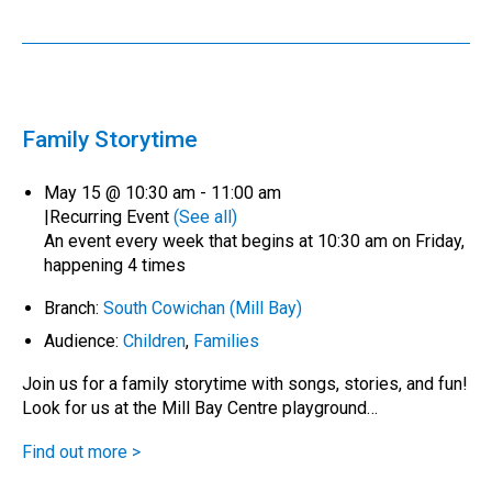
Family Storytime
May 15 @ 10:30 am
-
11:00 am
|
Recurring Event
(See all)
An event every week that begins at 10:30 am on Friday,
happening 4 times
Branch:
South Cowichan (Mill Bay)
Audience:
Children
,
Families
Join us for a family storytime with songs, stories, and fun!
Look for us at the Mill Bay Centre playground…
Find out more >