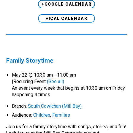
+GOOGLE CALENDAR
+ICAL CALENDAR
Family Storytime
May 22 @ 10:30 am
-
11:00 am
|
Recurring Event
(See all)
An event every week that begins at 10:30 am on Friday,
happening 4 times
Branch:
South Cowichan (Mill Bay)
Audience:
Children
,
Families
Join us for a family storytime with songs, stories, and fun!