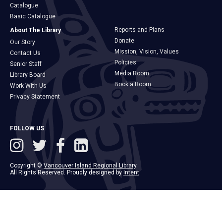
Catalogue
Basic Catalogue
Reports and Plans
About The Library
Donate
Our Story
Mission, Vision, Values
Contact Us
Policies
Senior Staff
Media Room
Library Board
Book a Room
Work With Us
Privacy Statement
FOLLOW US
Copyright ©
Vancouver Island Regional Library
.
All Rights Reserved. Proudly designed by
Intent
.