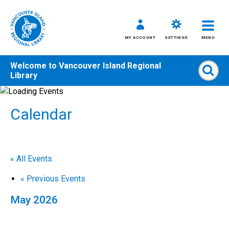
MY ACCOUNT
SETTINGS
MENU
Welcome to
Vancouver Island Regional
Sear
Library
Skip
to
Calendar
content
All
Kids
Teens
« All Events
Adults
«
Previous Events
May 2026