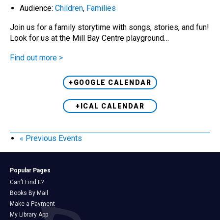
Audience:
Children
,
Families
Join us for a family storytime with songs, stories, and fun!
Look for us at the Mill Bay Centre playground…
Find out more >
+GOOGLE CALENDAR
+ICAL CALENDAR
«
Previous Events
Popular Pages
Can’t Find It?
Books By Mail
Make a Payment
My Library App