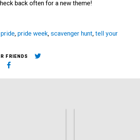
 Check back often for a new theme!
,
pride
,
pride week
,
scavenger hunt
,
tell your
UR FRIENDS