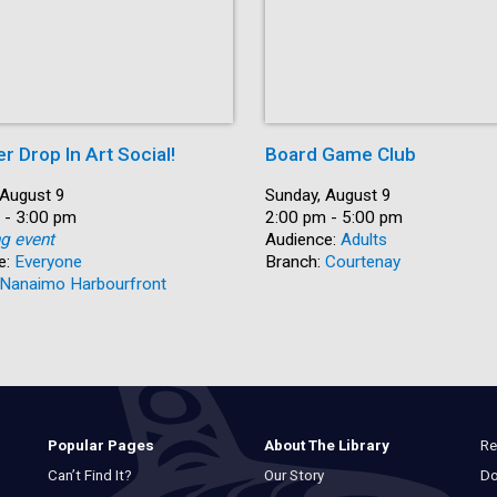
 Drop In Art Social!
Board Game Club
 August 9
Date:
Sunday, August 9
 - 3:00 pm
Time:
2:00 pm - 5:00 pm
ng event
Audience:
Adults
e:
Everyone
Branch:
Courtenay
Nanaimo Harbourfront
Re
Popular Pages
About The Library
Do
Can’t Find It?
Our Story