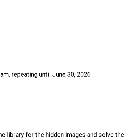
 am, repeating until June 30, 2026
e library for the hidden images and solve the