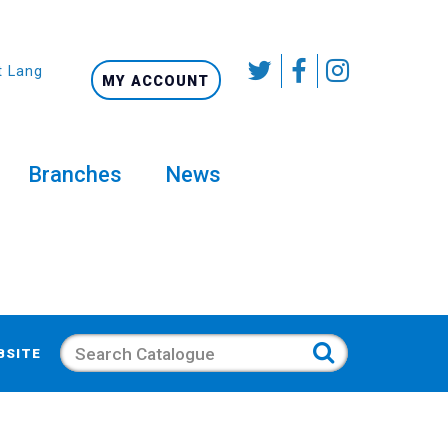
t Language
MY ACCOUNT
Branches
News
Search
BSITE