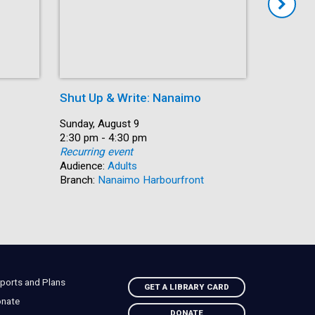
Shut Up & Write: Nanaimo
Coffee 
Date:
Sunday, August 9
Date:
Monday, A
Time:
2:30 pm - 4:30 pm
Time:
10:30 am 
Recurring event
Recurring
Audience:
Adults
Audience:
Branch:
Nanaimo Harbourfront
Branch:
C
ports and Plans
GET A LIBRARY CARD
nate
DONATE