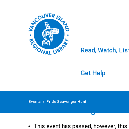
Read, Watch, Lis
Get Help
Skip
to
Events
/
Pride Scavenger Hunt
content
Pride Scavenger Hun
This event has passed, however, this 