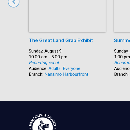
The Great Land Grab Exhibit
Summer
Date:
Sunday, August 9
Date:
Sunday,
Time:
10:00 am - 5:00 pm
Time:
1:00 pm
Recurring event
Recurri
Audience:
Adults
,
Everyone
Audienc
Branch:
Nanaimo Harbourfront
Branch: