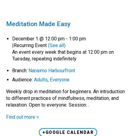
Meditation Made Easy
December 1 @ 12:00 pm
-
1:00 pm
|
Recurring Event
(See all)
An event every week that begins at 12:00 pm on
Tuesday, repeating indefinitely
Branch:
Nanaimo Harbourfront
Audience:
Adults
,
Everyone
Weekly drop in meditation for beginners. An introduction
to different practices of mindfulness, meditation, and
relaxation. Open to everyone. Session…
Find out more >
+GOOGLE CALENDAR