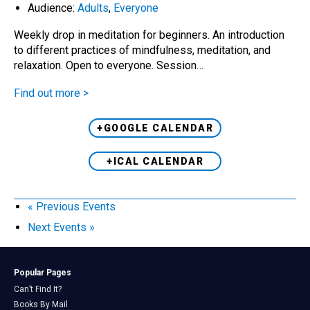
Audience:
Adults
,
Everyone
Weekly drop in meditation for beginners. An introduction
to different practices of mindfulness, meditation, and
relaxation. Open to everyone. Session…
Find out more >
+GOOGLE CALENDAR
+ICAL CALENDAR
«
Previous Events
Next Events
»
Popular Pages
Can’t Find It?
Books By Mail