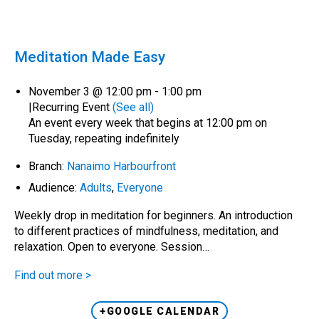
Meditation Made Easy
November 3 @ 12:00 pm
-
1:00 pm
|
Recurring Event
(See all)
An event every week that begins at 12:00 pm on
Tuesday, repeating indefinitely
Branch:
Nanaimo Harbourfront
Audience:
Adults
,
Everyone
Weekly drop in meditation for beginners. An introduction
to different practices of mindfulness, meditation, and
relaxation. Open to everyone. Session…
Find out more >
+GOOGLE CALENDAR