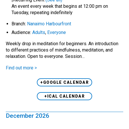
An event every week that begins at 12:00 pm on
Tuesday, repeating indefinitely
Branch:
Nanaimo Harbourfront
Audience:
Adults
,
Everyone
Weekly drop in meditation for beginners. An introduction
to different practices of mindfulness, meditation, and
relaxation. Open to everyone. Session…
Find out more >
+GOOGLE CALENDAR
+ICAL CALENDAR
December 2026