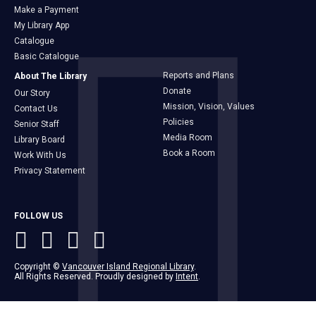
Make a Payment
My Library App
Catalogue
Basic Catalogue
Reports and Plans
About The Library
Donate
Our Story
Mission, Vision, Values
Contact Us
Policies
Senior Staff
Media Room
Library Board
Book a Room
Work With Us
Privacy Statement
FOLLOW US
Copyright ©
Vancouver Island Regional Library
.
All Rights Reserved. Proudly designed by
Intent
.