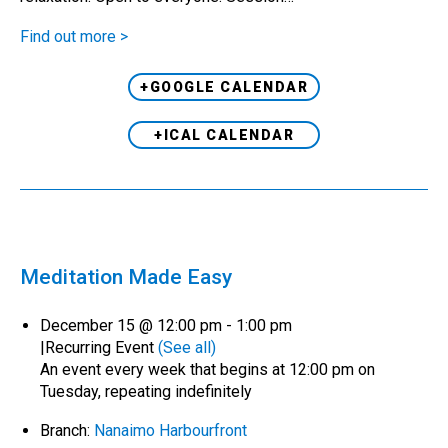
Find out more >
+GOOGLE CALENDAR
+ICAL CALENDAR
Meditation Made Easy
December 15 @ 12:00 pm
-
1:00 pm
|
Recurring Event
(See all)
An event every week that begins at 12:00 pm on
Tuesday, repeating indefinitely
Branch:
Nanaimo Harbourfront