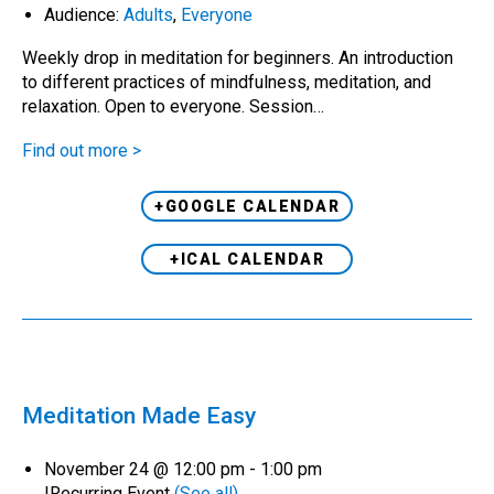
Audience:
Adults
,
Everyone
Weekly drop in meditation for beginners. An introduction
to different practices of mindfulness, meditation, and
relaxation. Open to everyone. Session…
Find out more >
+GOOGLE CALENDAR
+ICAL CALENDAR
Meditation Made Easy
November 24 @ 12:00 pm
-
1:00 pm
|
Recurring Event
(See all)