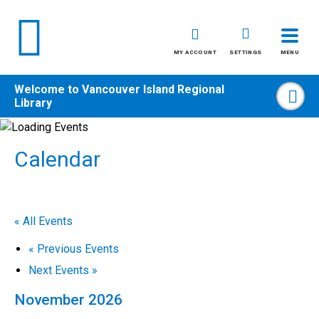
MY ACCOUNT
SETTINGS
MENU
Welcome to
Vancouver Island Regional
Sea
Library
Skip
to
Calendar
content
All
Kids
« All Events
Teens
«
Previous Events
Adults
Next Events
»
November 2026