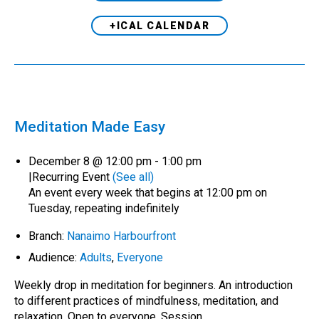
+ICAL CALENDAR
Meditation Made Easy
December 8 @ 12:00 pm
-
1:00 pm
|
Recurring Event
(See all)
An event every week that begins at 12:00 pm on
Tuesday, repeating indefinitely
Branch:
Nanaimo Harbourfront
Audience:
Adults
,
Everyone
Weekly drop in meditation for beginners. An introduction
to different practices of mindfulness, meditation, and
relaxation. Open to everyone. Session…