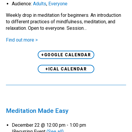
Audience:
Adults
,
Everyone
Weekly drop in meditation for beginners. An introduction
to different practices of mindfulness, meditation, and
relaxation. Open to everyone. Session…
Find out more >
+GOOGLE CALENDAR
+ICAL CALENDAR
Meditation Made Easy
December 22 @ 12:00 pm
-
1:00 pm
|
Recurring Event
(See all)