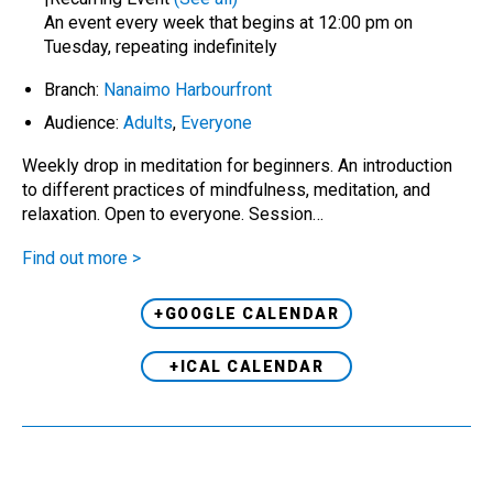
An event every week that begins at 12:00 pm on
Tuesday, repeating indefinitely
Branch:
Nanaimo Harbourfront
Audience:
Adults
,
Everyone
Weekly drop in meditation for beginners. An introduction
to different practices of mindfulness, meditation, and
relaxation. Open to everyone. Session…
Find out more >
+GOOGLE CALENDAR
+ICAL CALENDAR