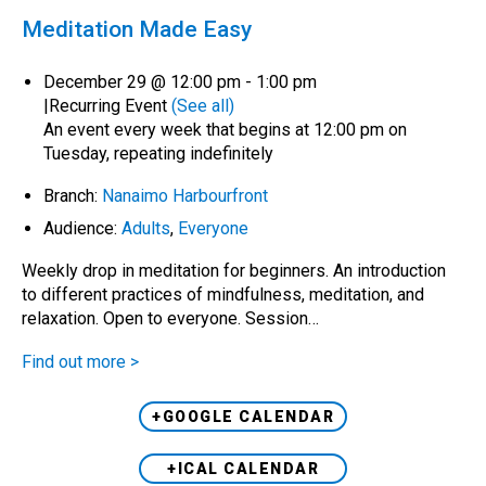
Meditation Made Easy
December 29 @ 12:00 pm
-
1:00 pm
|
Recurring Event
(See all)
An event every week that begins at 12:00 pm on
Tuesday, repeating indefinitely
Branch:
Nanaimo Harbourfront
Audience:
Adults
,
Everyone
Weekly drop in meditation for beginners. An introduction
to different practices of mindfulness, meditation, and
relaxation. Open to everyone. Session…
Find out more >
+GOOGLE CALENDAR
+ICAL CALENDAR