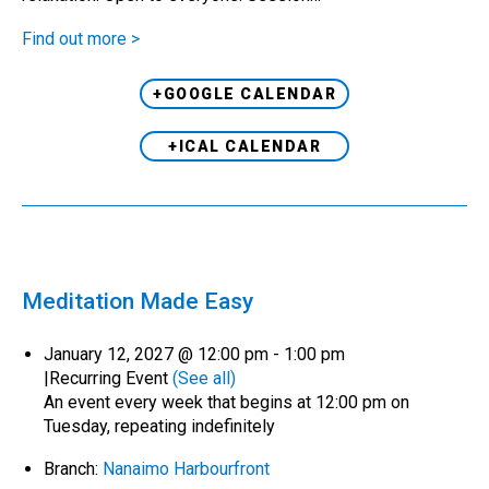
Find out more >
+GOOGLE CALENDAR
+ICAL CALENDAR
Meditation Made Easy
January 12, 2027 @ 12:00 pm
-
1:00 pm
|
Recurring Event
(See all)
An event every week that begins at 12:00 pm on
Tuesday, repeating indefinitely
Branch:
Nanaimo Harbourfront