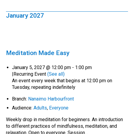
January 2027
Meditation Made Easy
January 5, 2027 @ 12:00 pm
-
1:00 pm
|
Recurring Event
(See all)
An event every week that begins at 12:00 pm on
Tuesday, repeating indefinitely
Branch:
Nanaimo Harbourfront
Audience:
Adults
,
Everyone
Weekly drop in meditation for beginners. An introduction
to different practices of mindfulness, meditation, and
relaxation. Open to everyone. Session…