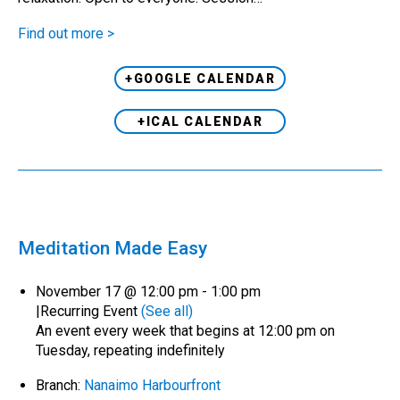
Find out more >
+GOOGLE CALENDAR
+ICAL CALENDAR
Meditation Made Easy
November 17 @ 12:00 pm
-
1:00 pm
|
Recurring Event
(See all)
An event every week that begins at 12:00 pm on
Tuesday, repeating indefinitely
Branch:
Nanaimo Harbourfront