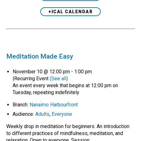
+ICAL CALENDAR
Meditation Made Easy
November 10 @ 12:00 pm
-
1:00 pm
|
Recurring Event
(See all)
An event every week that begins at 12:00 pm on
Tuesday, repeating indefinitely
Branch:
Nanaimo Harbourfront
Audience:
Adults
,
Everyone
Weekly drop in meditation for beginners. An introduction
to different practices of mindfulness, meditation, and
relaxation. Open to everyone. Session…