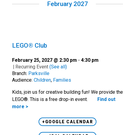
February 2027
LEGO® Club
February 25, 2027 @ 2:30 pm
-
4:30 pm
|
Recurring Event
(See all)
Branch:
Parksville
Audience:
Children
,
Families
Kids, join us for creative building fun! We provide the
LEGO®. This is a free drop-in event.
Find out
more >
+GOOGLE CALENDAR