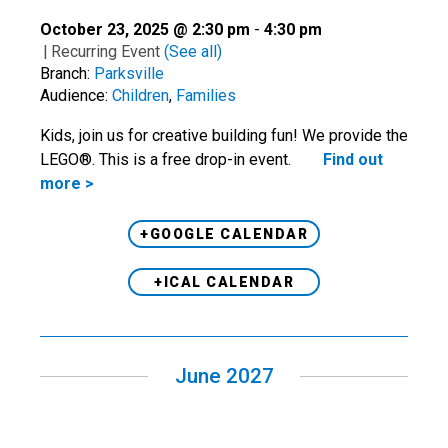
October 23, 2025 @ 2:30 pm
-
4:30 pm
|
Recurring Event
(See all)
Branch:
Parksville
Audience:
Children
,
Families
Kids, join us for creative building fun! We provide the
LEGO®. This is a free drop-in event.
Find out
more >
+GOOGLE CALENDAR
+ICAL CALENDAR
June 2027