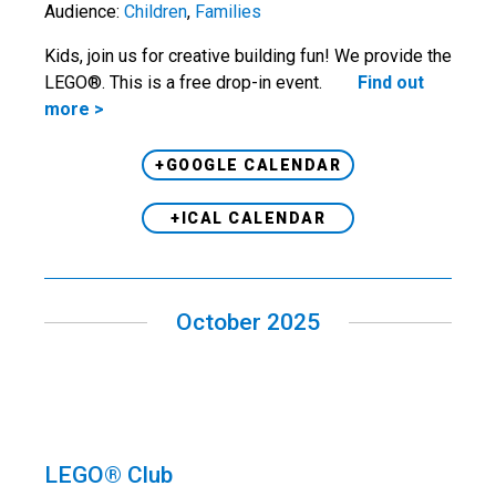
Audience:
Children
,
Families
Kids, join us for creative building fun! We provide the
LEGO®. This is a free drop-in event.
Find out
more >
+GOOGLE CALENDAR
+ICAL CALENDAR
October 2025
LEGO® Club