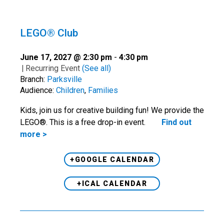
LEGO® Club
June 17, 2027 @ 2:30 pm
-
4:30 pm
|
Recurring Event
(See all)
Branch:
Parksville
Audience:
Children
,
Families
Kids, join us for creative building fun! We provide the
LEGO®. This is a free drop-in event.
Find out
more >
+GOOGLE CALENDAR
+ICAL CALENDAR