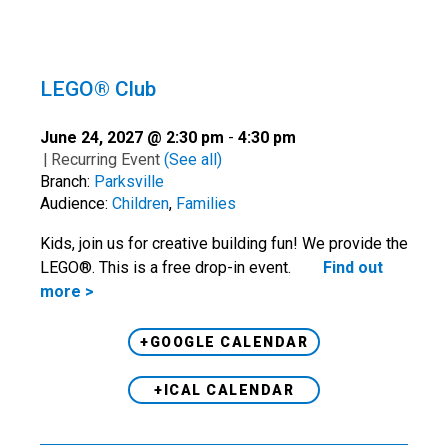
LEGO® Club
June 24, 2027 @ 2:30 pm
-
4:30 pm
|
Recurring Event
(See all)
Branch:
Parksville
Audience:
Children
,
Families
Kids, join us for creative building fun! We provide the
LEGO®. This is a free drop-in event.
Find out
more >
+GOOGLE CALENDAR
+ICAL CALENDAR