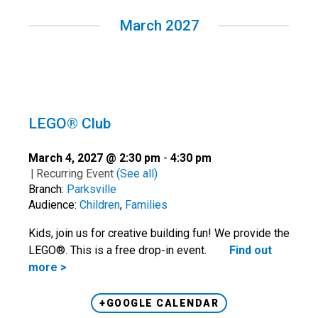
March 2027
LEGO® Club
March 4, 2027 @ 2:30 pm
-
4:30 pm
|
Recurring Event
(See all)
Branch:
Parksville
Audience:
Children
,
Families
Kids, join us for creative building fun! We provide the
LEGO®. This is a free drop-in event.
Find out
more >
+GOOGLE CALENDAR