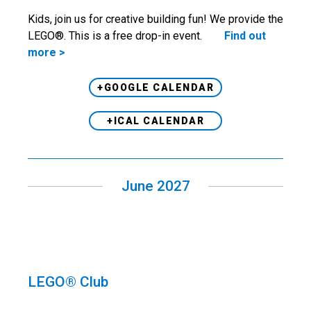
Kids, join us for creative building fun! We provide the
LEGO®. This is a free drop-in event.
Find out
more >
+GOOGLE CALENDAR
+ICAL CALENDAR
June 2027
LEGO® Club