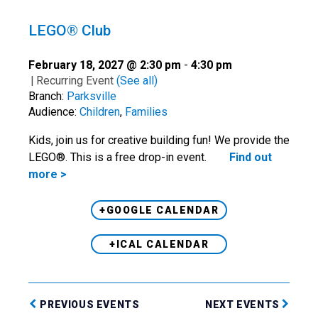
LEGO® Club
February 18, 2027 @ 2:30 pm
-
4:30 pm
|
Recurring Event
(See all)
Branch:
Parksville
Audience:
Children
,
Families
Kids, join us for creative building fun! We provide the
LEGO®. This is a free drop-in event.
Find out
more >
+GOOGLE CALENDAR
+ICAL CALENDAR
PREVIOUS EVENTS
NEXT EVENTS