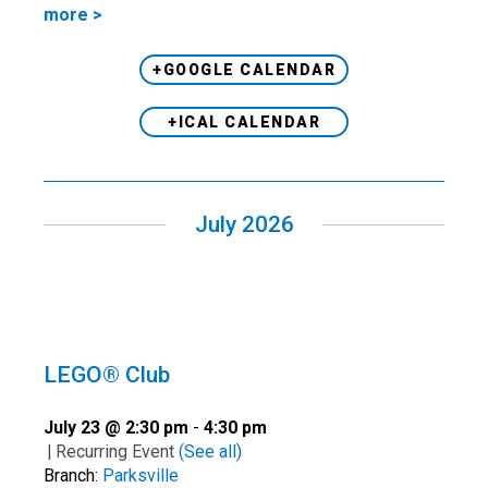
more >
+GOOGLE CALENDAR
+ICAL CALENDAR
July 2026
LEGO® Club
July 23 @ 2:30 pm
-
4:30 pm
|
Recurring Event
(See all)
Branch:
Parksville