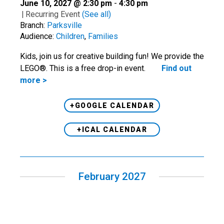
June 10, 2027 @ 2:30 pm
-
4:30 pm
|
Recurring Event
(See all)
Branch:
Parksville
Audience:
Children
,
Families
Kids, join us for creative building fun! We provide the
LEGO®. This is a free drop-in event.
Find out
more >
+GOOGLE CALENDAR
+ICAL CALENDAR
February 2027