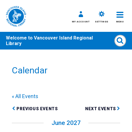
MY ACCOUNT
SETTINGS
MENU
Welcome to
Vancouver Island Regional
Sear
Library
Skip
to
content
Calendar
All
Kids
Teens
« All Events
Adults
PREVIOUS EVENTS
NEXT EVENTS
June 2027