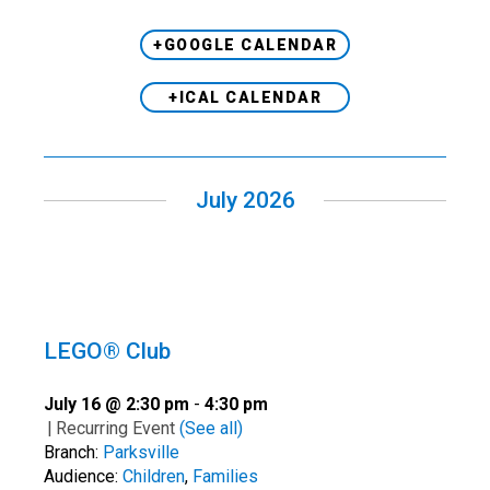
+GOOGLE CALENDAR
+ICAL CALENDAR
July 2026
LEGO® Club
July 16 @ 2:30 pm
-
4:30 pm
|
Recurring Event
(See all)
Branch:
Parksville
Audience:
Children
,
Families