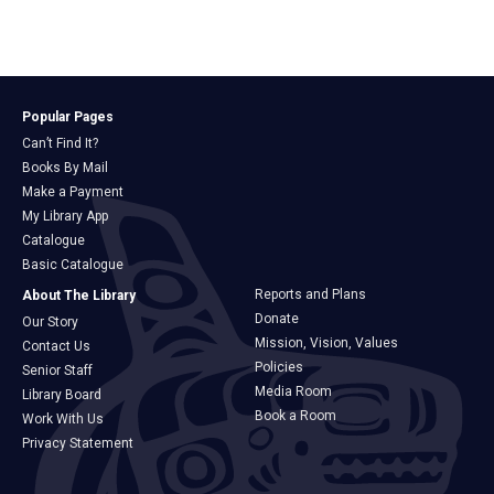
Popular Pages
Can’t Find It?
Books By Mail
Make a Payment
My Library App
Catalogue
Basic Catalogue
Reports and Plans
About The Library
Donate
Our Story
Mission, Vision, Values
Contact Us
Policies
Senior Staff
Media Room
Library Board
Book a Room
Work With Us
Privacy Statement