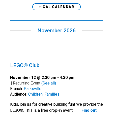
+ICAL CALENDAR
November 2026
LEGO® Club
November 12 @ 2:30 pm
-
4:30 pm
|
Recurring Event
(See all)
Branch:
Parksville
Audience:
Children
,
Families
Kids, join us for creative building fun! We provide the
LEGO®. This is a free drop-in event.
Find out