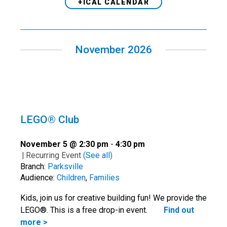
+ICAL CALENDAR
November 2026
LEGO® Club
November 5 @ 2:30 pm
-
4:30 pm
|
Recurring Event
(See all)
Branch:
Parksville
Audience:
Children
,
Families
Kids, join us for creative building fun! We provide the
LEGO®. This is a free drop-in event.
Find out
more >