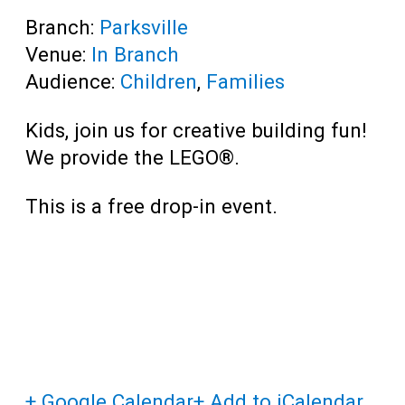
Branch:
Parksville
Venue:
In Branch
Audience:
Children
,
Families
Kids, join us for creative building fun!
We provide the LEGO®.
This is a free drop-in event.
+ Google Calendar
+ Add to iCalendar