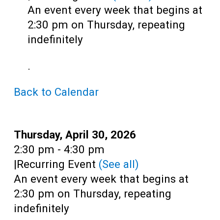
Teens
An event every week that begins at
Adults
2:30 pm on Thursday, repeating
indefinitely
.
Back to Calendar
Date:
Thursday, April 30, 2026
Time:
2:30 pm - 4:30 pm
|
Recurring Event
(See all)
An event every week that begins at
2:30 pm on Thursday, repeating
indefinitely