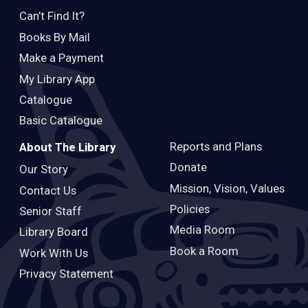
Can’t Find It?
Books By Mail
Make a Payment
My Library App
Catalogue
Basic Catalogue
Reports and Plans
About The Library
Donate
Our Story
Mission, Vision, Values
Contact Us
Policies
Senior Staff
Media Room
Library Board
Book a Room
Work With Us
Privacy Statement