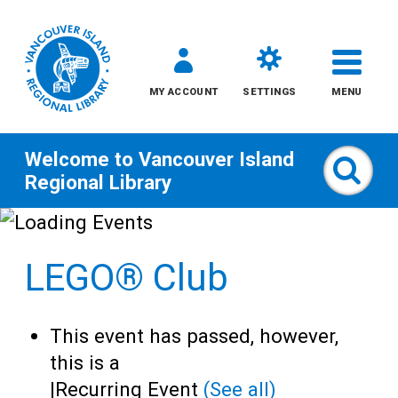
MY ACCOUNT
SETTINGS
MENU
Welcome to
Vancouver Island
Sear
Regional Library
Skip
to
LEGO® Club
content
All
This event has passed, however,
Kids
this is a
|
Recurring Event
(See all)