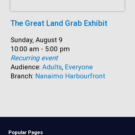
The Great Land Grab Exhibit
Date:
Sunday, August 9
Time:
10:00 am - 5:00 pm
Recurring event
Audience:
Adults
,
Everyone
Branch:
Nanaimo Harbourfront
Popular Pages