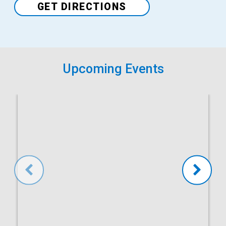
GET DIRECTIONS
Upcoming Events