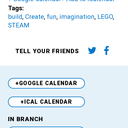
Tags:
build
,
Create
,
fun
,
imagination
,
LEGO
,
STEAM
TELL YOUR FRIENDS
+GOOGLE CALENDAR
+ICAL CALENDAR
Venue
IN BRANCH