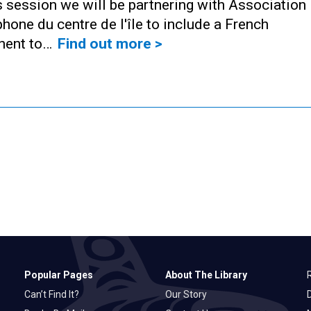
s session we will be partnering with Association
hone du centre de l'île to include a French
ent to…
Find out more >
Popular Pages
About The Library
Can’t Find It?
Our Story