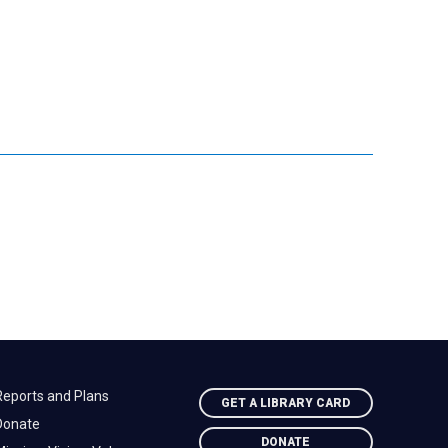
Reports and Plans
GET A LIBRARY CARD
Donate
DONATE