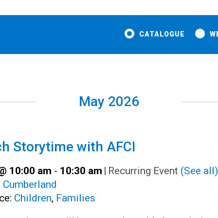
CATALOGUE
W
May 2026
h Storytime with AFCI
@ 10:00 am
-
10:30 am
|
Recurring Event
(See all)
:
Cumberland
ce:
Children
,
Families