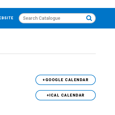
Search
EBSITE
+GOOGLE CALENDAR
+ICAL CALENDAR