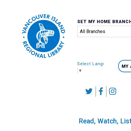
SET MY HOME BRANC
Select Language
MY
▼
Skip
to
content
Calendar
Read, Watch, Lis