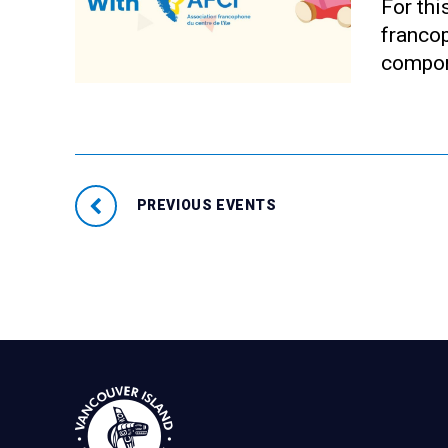
For thi
francop
compon
PREVIOUS EVENTS