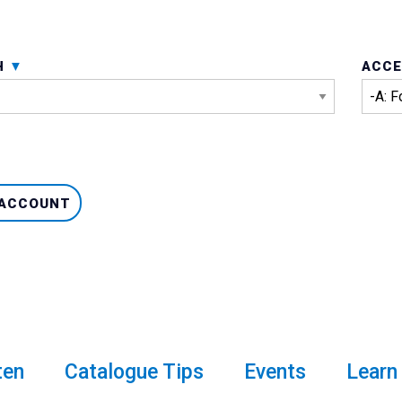
H
ACCE
 ACCOUNT
ten
Catalogue Tips
Events
Learn