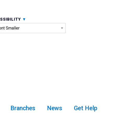
SSIBILITY
Branches
News
Get Help