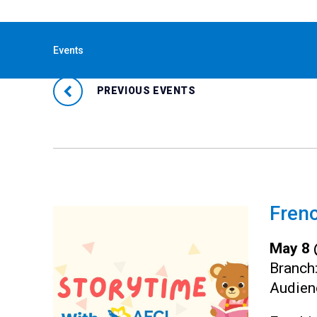
« All Events
Events
PREVIOUS EVENTS
Frenc
May 8 
Branch
Audien