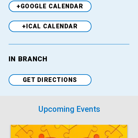
+GOOGLE CALENDAR
+ICAL CALENDAR
Venue
IN BRANCH
GET DIRECTIONS
Upcoming Events