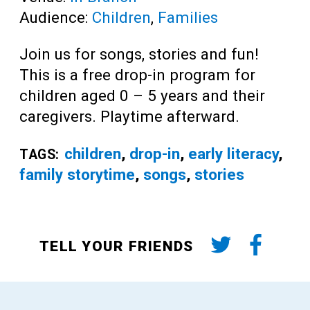
Audience:
Children
,
Families
Join us for songs, stories and fun!
This is a free drop-in program for
children aged 0 – 5 years and their
caregivers. Playtime afterward.
children
,
drop-in
,
early literacy
,
TAGS:
family storytime
,
songs
,
stories
TELL YOUR FRIENDS