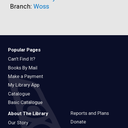
Branch:
Woss
Popular Pages
Can’t Find It?
Books By Mail
Make a Payment
My Library App
Catalogue
Basic Catalogue
Reports and Plans
About The Library
Donate
Our Story