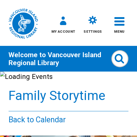
MY ACCOUNT
SETTINGS
MENU
Welcome to
Vancouver Island
Sear
Regional Library
Skip
to
Family Storytime
content
All
Back to Calendar
Kids