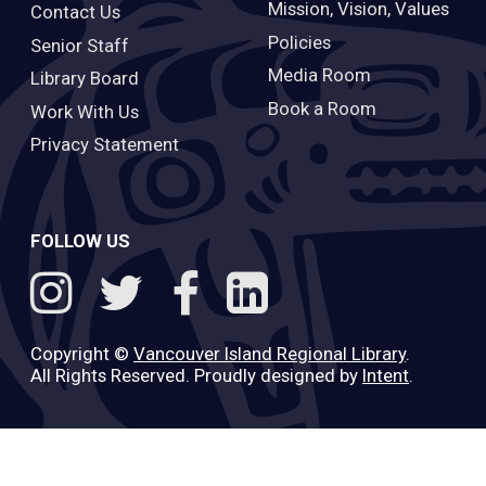
Mission, Vision, Values
Contact Us
Policies
Senior Staff
Media Room
Library Board
Book a Room
Work With Us
Privacy Statement
FOLLOW US
Copyright ©
Vancouver Island Regional Library
.
All Rights Reserved. Proudly designed by
Intent
.