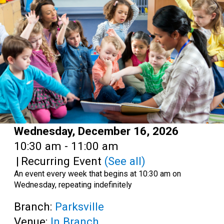
Teens
Adults
Date:
Wednesday, December 16, 2026
Time:
10:30 am - 11:00 am
|
Recurring Event
(See all)
An event every week that begins at 10:30 am on
Wednesday, repeating indefinitely
Branch:
Parksville
Venue:
In Branch