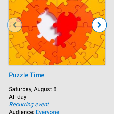
Puzzle Time
Start:
Saturday, August 8
Time:
All day
Recurring event
Audience:
Everyone