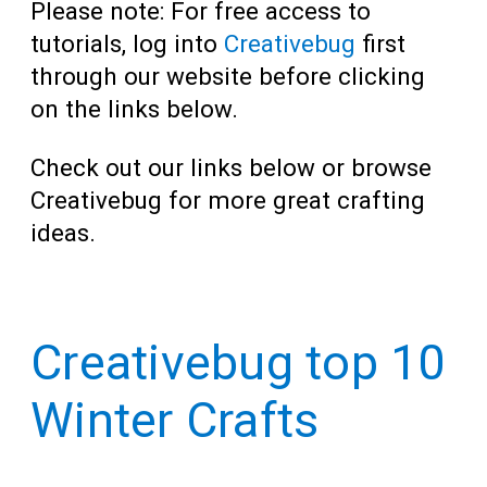
Please note: For free access to
tutorials, log into
Creativebug
first
through our website before clicking
on the links below.
Check out our links below or browse
Creativebug for more great crafting
ideas.
Creativebug top 10
Winter Crafts