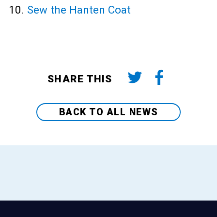
Sew the Hanten Coat
SHARE THIS
BACK TO ALL NEWS