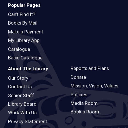
Popular Pages
Can’t Find It?
Books By Mail
Make a Payment
My Library App
Catalogue
Basic Catalogue
Reports and Plans
About The Library
Donate
Our Story
Mission, Vision, Values
Contact Us
Policies
Senior Staff
Media Room
Library Board
Book a Room
Work With Us
Privacy Statement