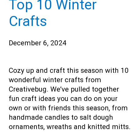
Top 10 Winter
Teens
for
Adults
Crafts
December 6, 2024
Cozy up and craft this season with 10
wonderful winter crafts from
Creativebug. We’ve pulled together
fun craft ideas you can do on your
own or with friends this season, from
handmade candles to salt dough
ornaments, wreaths and knitted mitts.