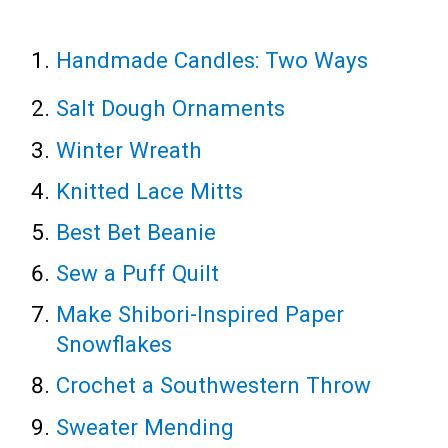
Handmade Candles: Two Ways
Salt Dough Ornaments
Winter Wreath
Knitted Lace Mitts
Best Bet Beanie
Sew a Puff Quilt
Make Shibori-Inspired Paper
Snowflakes
Crochet a Southwestern Throw
Sweater Mending