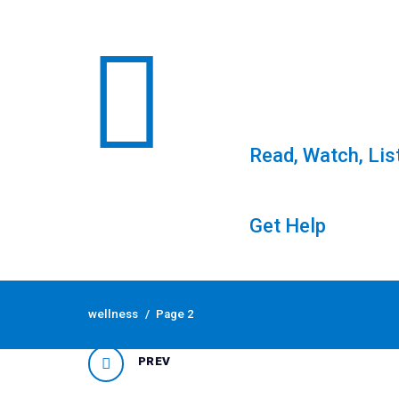
Read, Watch, Lis
Get Help
Skip
to
Tag: wellness
wellness
/
Page 2
content
PREV