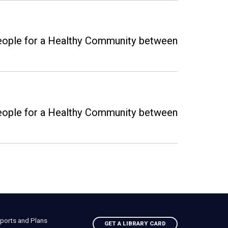
 People for a Healthy Community between
 People for a Healthy Community between
ports and Plans
GET A LIBRARY CARD