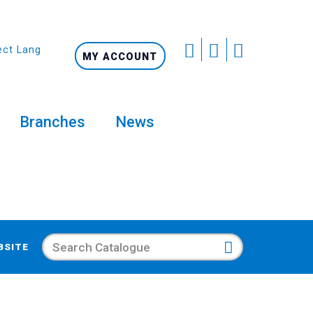
ect Language
MY ACCOUNT
Branches
News
Search
BSITE