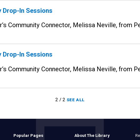
 Drop-In Sessions
ior’s Community Connector, Melissa Neville, from
 Drop-In Sessions
ior’s Community Connector, Melissa Neville, from
2 / 2
SEE ALL
Re
Popular Pages
About The Library