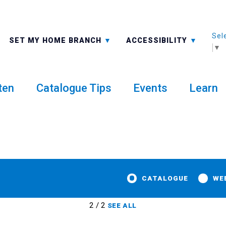
Sel
ALL BRANCHES
-A: FONT SMALLER
SET MY HOME BRANCH
ACCESSIBILITY
▼
ten
Catalogue Tips
Events
Learn
CATALOGUE
WE
2 / 2
SEE ALL