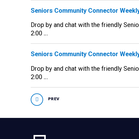
Seniors Community Connector Weekly
Drop by and chat with the friendly Sen
2:00 …
Seniors Community Connector Weekly
Drop by and chat with the friendly Sen
2:00 …
PREV