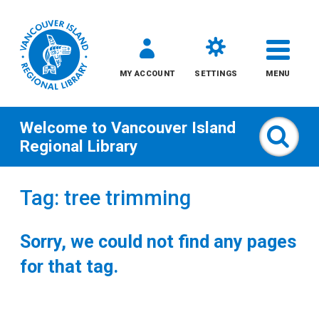
MY ACCOUNT
SETTINGS
MENU
Welcome to
Vancouver Island
Sear
Regional Library
Skip
Tag: tree trimming
to
content
Sorry, we could not find any pages
All
for that tag.
Kids