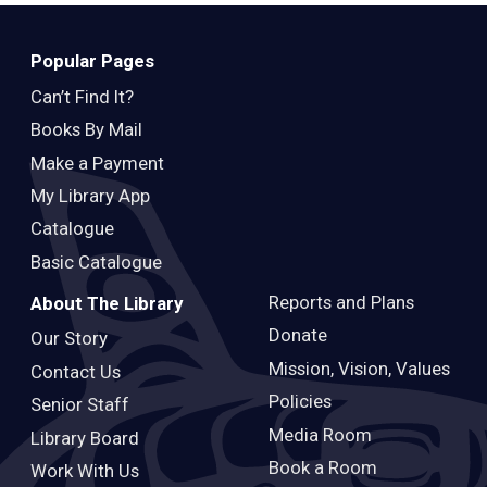
Teens
Adults
Popular Pages
Can’t Find It?
Books By Mail
Make a Payment
My Library App
Catalogue
Basic Catalogue
Reports and Plans
About The Library
Donate
Our Story
Mission, Vision, Values
Contact Us
Policies
Senior Staff
Media Room
Library Board
Book a Room
Work With Us