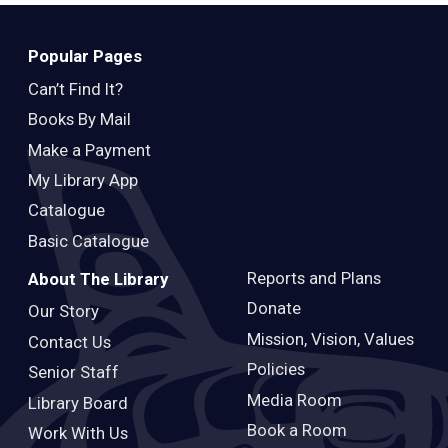
Teens
Adults
Popular Pages
Can’t Find It?
Books By Mail
Make a Payment
My Library App
Catalogue
Basic Catalogue
Reports and Plans
About The Library
Donate
Our Story
Mission, Vision, Values
Contact Us
Policies
Senior Staff
Media Room
Library Board
Book a Room
Work With Us