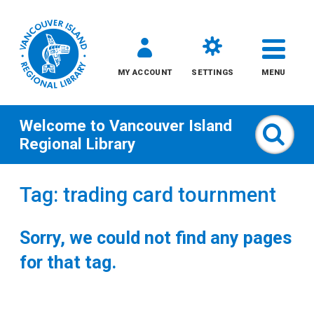
MY ACCOUNT
SETTINGS
MENU
Welcome to
Vancouver Island
Sear
Regional Library
Skip
Tag: trading card tournment
to
content
Sorry, we could not find any pages
All
for that tag.
Kids