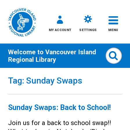
MY ACCOUNT
SETTINGS
MENU
Welcome to
Vancouver Island
Sear
Regional Library
Skip
Tag: Sunday Swaps
to
content
All
Sunday Swaps: Back to School!
Kids
Join us for a back to school swap!!