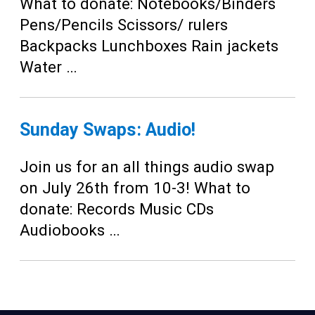
Teens
What to donate: Notebooks/Binders
Pens/Pencils Scissors/ rulers
Adults
Backpacks Lunchboxes Rain jackets
Water …
Sunday Swaps: Audio!
Join us for an all things audio swap
on July 26th from 10-3! What to
donate: Records Music CDs
Audiobooks …