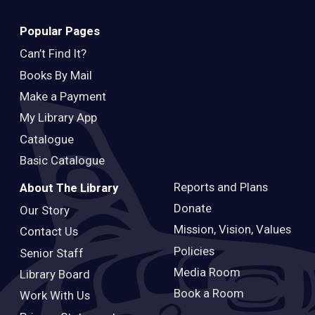
Popular Pages
Can’t Find It?
Books By Mail
Make a Payment
My Library App
Catalogue
Basic Catalogue
Reports and Plans
About The Library
Donate
Our Story
Mission, Vision, Values
Contact Us
Policies
Senior Staff
Media Room
Library Board
Book a Room
Work With Us