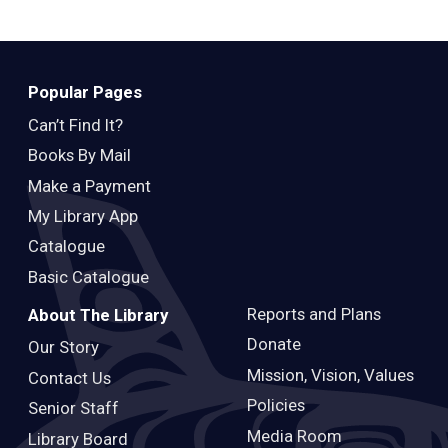
Teens
Adults
Popular Pages
Can’t Find It?
Books By Mail
Make a Payment
My Library App
Catalogue
Basic Catalogue
Reports and Plans
About The Library
Donate
Our Story
Mission, Vision, Values
Contact Us
Policies
Senior Staff
Media Room
Library Board