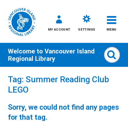
MY ACCOUNT
SETTINGS
MENU
Welcome to
Vancouver Island
Sear
Regional Library
Skip
Tag: Summer Reading Club
to
LEGO
content
All
Sorry, we could not find any pages
Kids
for that tag.