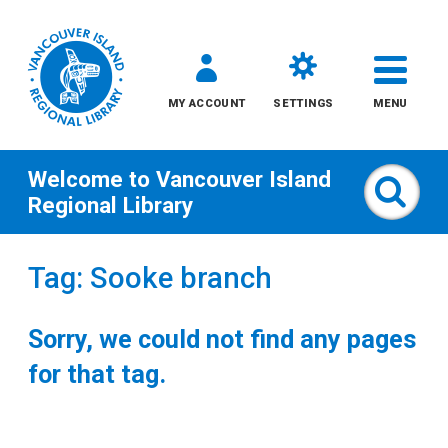
MY ACCOUNT
SETTINGS
MENU
Welcome to
Vancouver Island
Sear
Regional Library
Skip
Tag: Sooke branch
to
content
Sorry, we could not find any pages
All
for that tag.
Kids