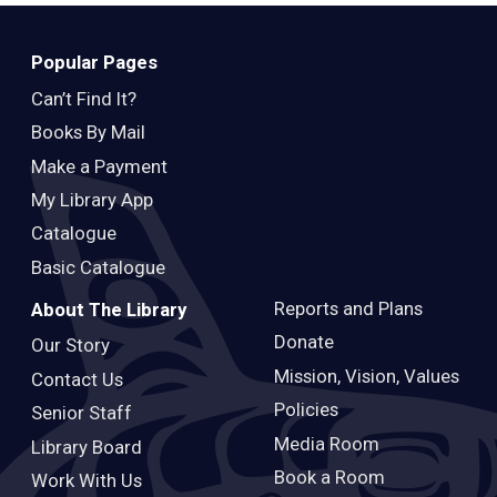
Teens
Adults
Popular Pages
Can’t Find It?
Books By Mail
Make a Payment
My Library App
Catalogue
Basic Catalogue
Reports and Plans
About The Library
Donate
Our Story
Mission, Vision, Values
Contact Us
Policies
Senior Staff
Media Room
Library Board
Book a Room
Work With Us