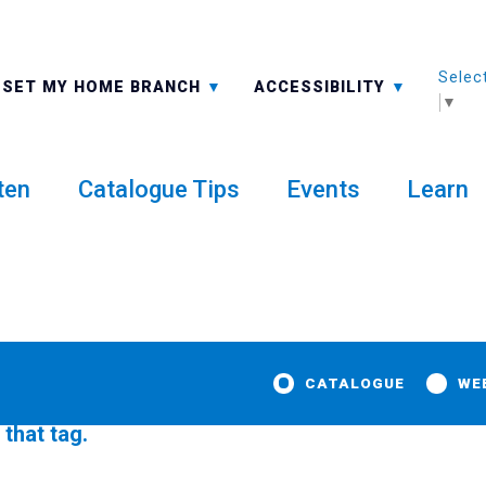
Selec
ALL BRANCHES
-A: FONT SMALLER
SET MY HOME BRANCH
ACCESSIBILITY
▼
ten
Catalogue Tips
Events
Learn
CATALOGUE
WE
 that tag.