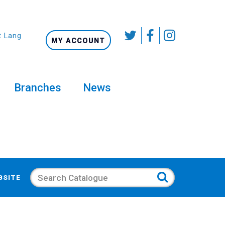
t Language
MY ACCOUNT
Branches
News
Search
BSITE