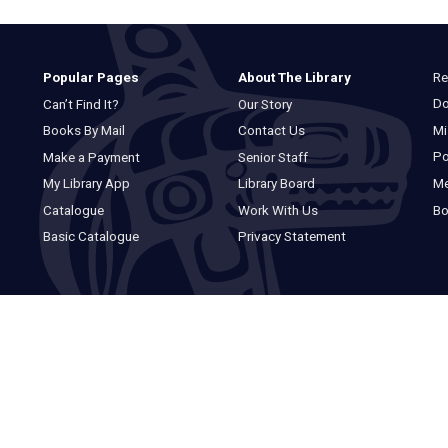
Re
Popular Pages
About The Library
Do
Can’t Find It?
Our Story
Mi
Books By Mail
Contact Us
Po
Make a Payment
Senior Staff
M
My Library App
Library Board
Bo
Catalogue
Work With Us
Basic Catalogue
Privacy Statement