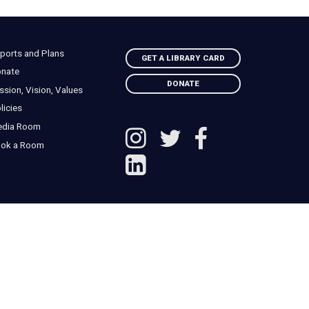
ports and Plans
GET A LIBRARY CARD
nate
DONATE
ssion, Vision, Values
licies
edia Room
ok a Room