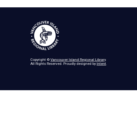
Copyright ©
Vancouver Island Regional Library
.
All Rights Reserved. Proudly designed by
Intent
.