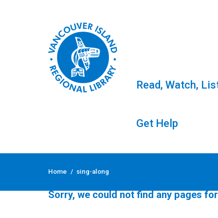
Read, Watch, Lis
Get Help
Skip
to
Tag: sing-along
Home
/
sing-along
content
Sorry, we could not find any pages for