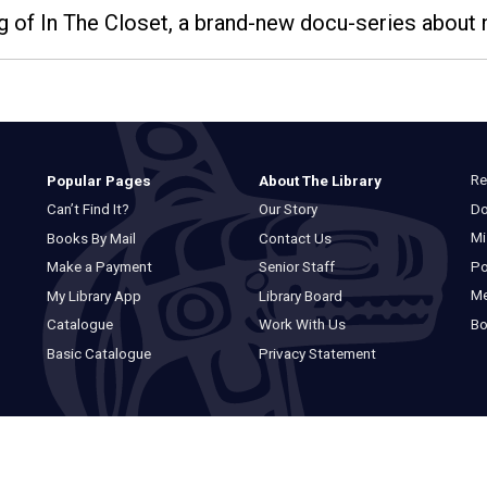
g of In The Closet, a brand-new docu-series about n
Re
Popular Pages
About The Library
Do
Can’t Find It?
Our Story
Mi
Books By Mail
Contact Us
Po
Make a Payment
Senior Staff
M
My Library App
Library Board
Bo
Catalogue
Work With Us
Basic Catalogue
Privacy Statement