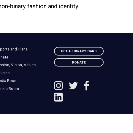
on-binary fashion and identity. …
ports and Plans
GET A LIBRARY CARD
nate
DONATE
ssion, Vision, Values
licies
edia Room
ok a Room