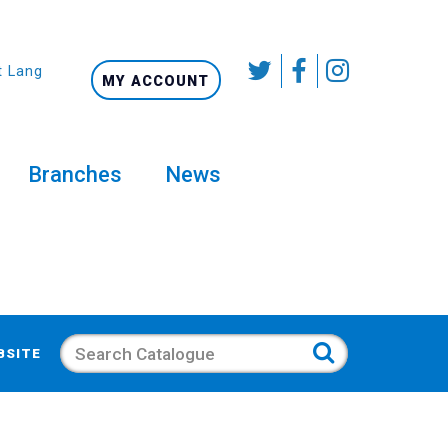
t Language
MY ACCOUNT
Branches
News
Search
BSITE