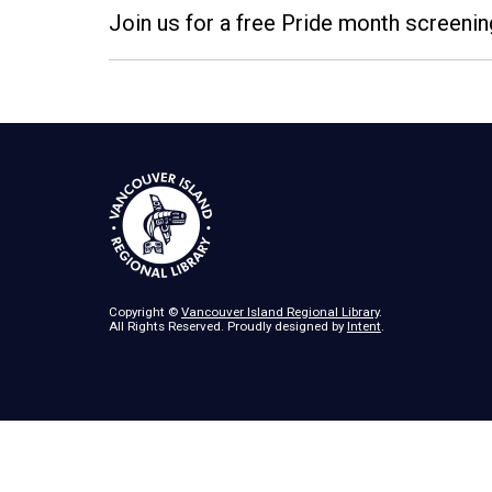
Join us for a free Pride month screenin
Copyright ©
Vancouver Island Regional Library
.
All Rights Reserved. Proudly designed by
Intent
.