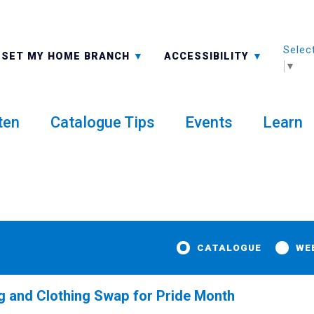
Selec
ALL BRANCHES
-A: FONT SMALLER
SET MY HOME BRANCH
ACCESSIBILITY
▼
ten
Catalogue Tips
Events
Learn
CATALOGUE
WE
 and Clothing Swap for Pride Month