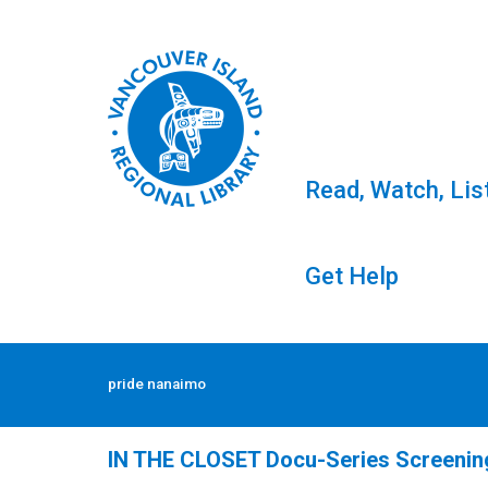
Read, Watch, Lis
Get Help
Skip
to
Tag: pride nanaimo
pride nanaimo
content
IN THE CLOSET Docu-Series Screening