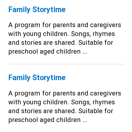
Family Storytime
A program for parents and caregivers
with young children. Songs, rhymes
and stories are shared. Suitable for
preschool aged children …
Family Storytime
A program for parents and caregivers
with young children. Songs, rhymes
and stories are shared. Suitable for
preschool aged children …