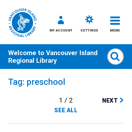
MY ACCOUNT
SETTINGS
MENU
Welcome to
Vancouver Island
Sear
Regional Library
Skip
Tag: preschool
to
content
1 / 2
NEXT
All
SEE ALL
Kids