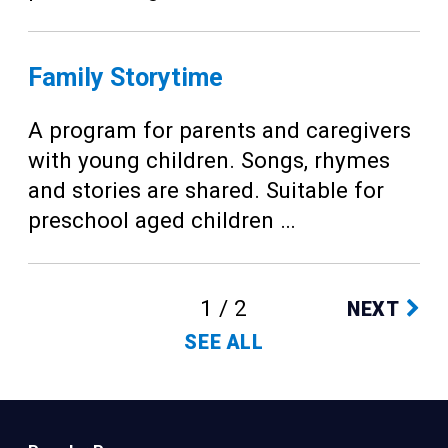
Family Storytime
A program for parents and caregivers
with young children. Songs, rhymes
and stories are shared. Suitable for
preschool aged children …
1 / 2
NEXT
SEE ALL