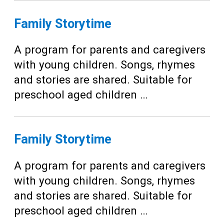
Family Storytime
A program for parents and caregivers
with young children. Songs, rhymes
and stories are shared. Suitable for
preschool aged children …
Family Storytime
A program for parents and caregivers
with young children. Songs, rhymes
and stories are shared. Suitable for
preschool aged children …