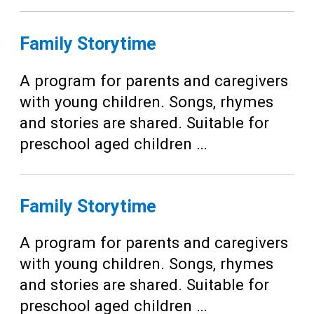
Family Storytime
A program for parents and caregivers
with young children. Songs, rhymes
and stories are shared. Suitable for
preschool aged children …
Family Storytime
A program for parents and caregivers
with young children. Songs, rhymes
and stories are shared. Suitable for
preschool aged children …