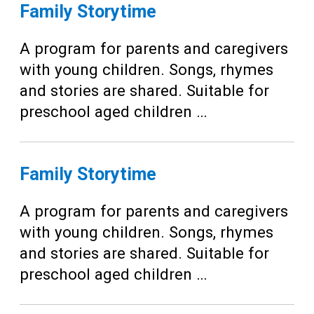
Teens
Family Storytime
Adults
A program for parents and caregivers
with young children. Songs, rhymes
and stories are shared. Suitable for
preschool aged children …
Family Storytime
A program for parents and caregivers
with young children. Songs, rhymes
and stories are shared. Suitable for
preschool aged children …