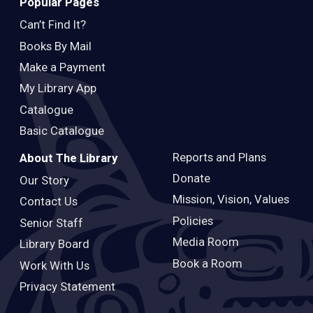
Popular Pages
Can’t Find It?
Books By Mail
Make a Payment
My Library App
Catalogue
Basic Catalogue
Reports and Plans
About The Library
Donate
Our Story
Mission, Vision, Values
Contact Us
Policies
Senior Staff
Media Room
Library Board
Book a Room
Work With Us
Privacy Statement