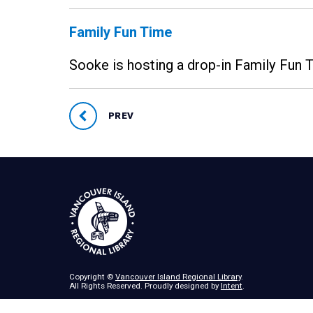
Family Fun Time
Sooke is hosting a drop-in Family Fun
PREV
Copyright ©
Vancouver Island Regional Library
.
All Rights Reserved. Proudly designed by
Intent
.