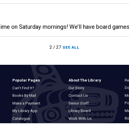
 Time on Saturday mornings! We’ll have board gam
2 / 27
SEE ALL
Re
Popular Pages
About The Library
Do
Can’t Find It?
Our Story
Mi
Books By Mail
Contact Us
Po
Make a Payment
Senior Staff
M
My Library App
Library Board
Bo
Catalogue
Work With Us
Basic Catalogue
Privacy Statement