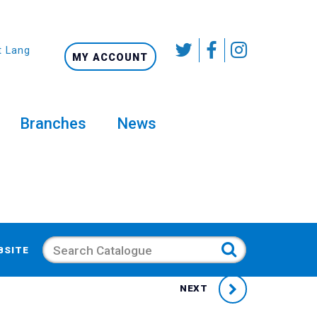
t Language
MY ACCOUNT
Branches
News
Search
BSITE
NEXT