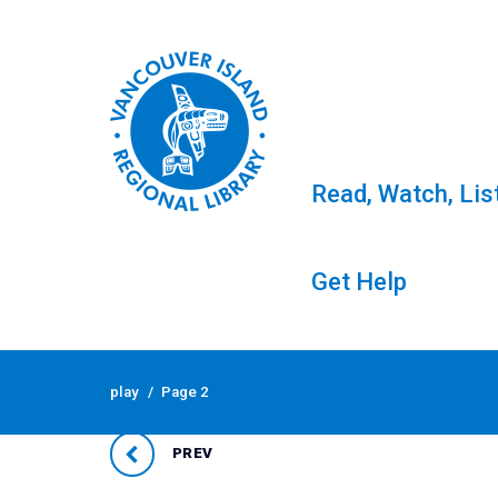
Read, Watch, Lis
Get Help
Skip
to
Tag: play
play
/
Page 2
content
PREV