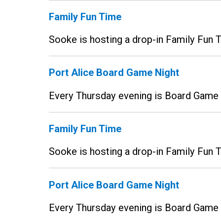
Family Fun Time
Sooke is hosting a drop-in Family Fun
Port Alice Board Game Night
Every Thursday evening is Board Game N
Family Fun Time
Sooke is hosting a drop-in Family Fun
Port Alice Board Game Night
Every Thursday evening is Board Game N