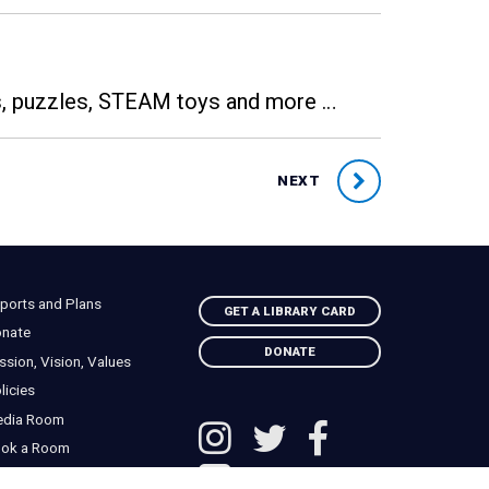
es, puzzles, STEAM toys and more …
NEXT
ports and Plans
GET A LIBRARY CARD
nate
DONATE
ssion, Vision, Values
licies
edia Room
ok a Room