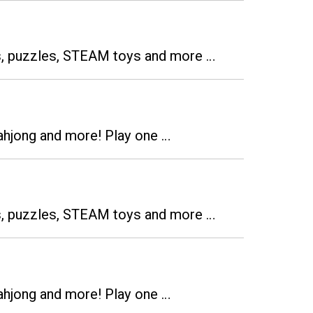
es, puzzles, STEAM toys and more …
ahjong and more! Play one …
es, puzzles, STEAM toys and more …
ahjong and more! Play one …