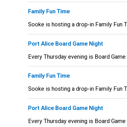
Family Fun Time
Sooke is hosting a drop-in Family Fun
Port Alice Board Game Night
Every Thursday evening is Board Game N
Family Fun Time
Sooke is hosting a drop-in Family Fun
Port Alice Board Game Night
Every Thursday evening is Board Game N