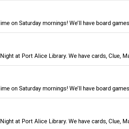
 Time on Saturday mornings! We’ll have board gam
ight at Port Alice Library. We have cards, Clue, M
 Time on Saturday mornings! We’ll have board gam
ight at Port Alice Library. We have cards, Clue, M