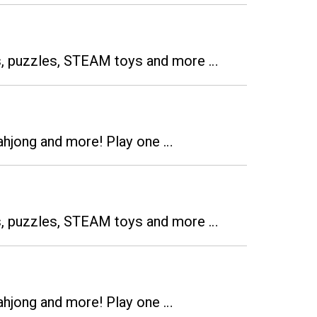
es, puzzles, STEAM toys and more …
ahjong and more! Play one …
es, puzzles, STEAM toys and more …
ahjong and more! Play one …