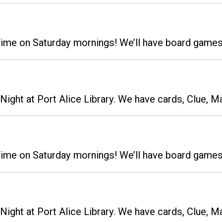
 Time on Saturday mornings! We’ll have board gam
ight at Port Alice Library. We have cards, Clue, M
 Time on Saturday mornings! We’ll have board gam
ight at Port Alice Library. We have cards, Clue, M