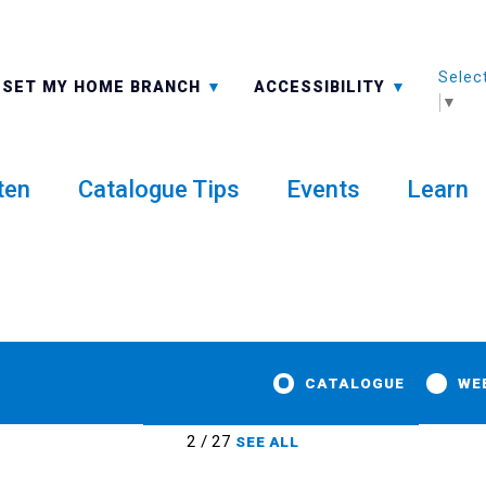
Selec
ALL BRANCHES
-A: FONT SMALLER
SET MY HOME BRANCH
ACCESSIBILITY
▼
ten
Catalogue Tips
Events
Learn
CATALOGUE
WE
2 / 27
SEE ALL