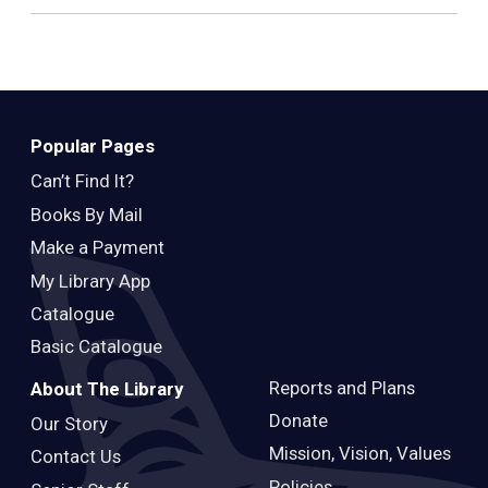
Popular Pages
Can’t Find It?
Books By Mail
Make a Payment
My Library App
Catalogue
Basic Catalogue
Reports and Plans
About The Library
Donate
Our Story
Mission, Vision, Values
Contact Us
Policies