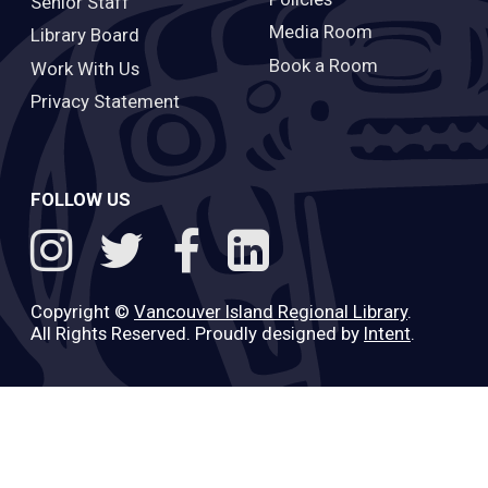
Senior Staff
Media Room
Library Board
Book a Room
Work With Us
Privacy Statement
FOLLOW US
Copyright ©
Vancouver Island Regional Library
.
All Rights Reserved. Proudly designed by
Intent
.