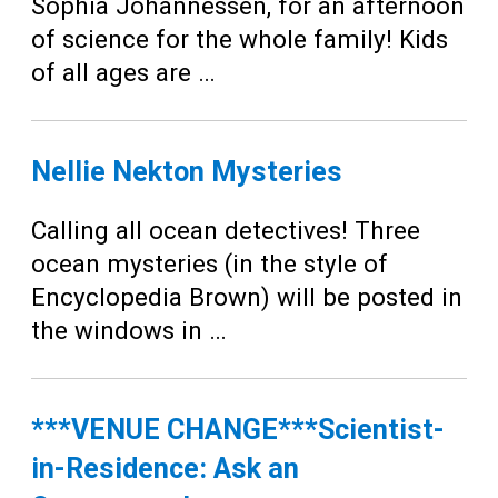
Teens
Sophia Johannessen, for an afternoon
of science for the whole family! Kids
Adults
of all ages are …
Nellie Nekton Mysteries
Calling all ocean detectives! Three
ocean mysteries (in the style of
Encyclopedia Brown) will be posted in
the windows in …
***VENUE CHANGE***Scientist-
in-Residence: Ask an