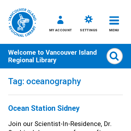
MY ACCOUNT
SETTINGS
MENU
Welcome to
Vancouver Island
Sear
Regional Library
Skip
Tag: oceanography
to
content
All
Ocean Station Sidney
Kids
Join our Scientist-In-Residence, Dr.