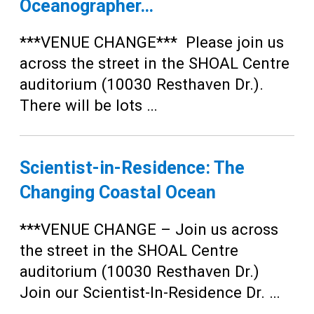
Oceanographer…
***VENUE CHANGE*** Please join us
across the street in the SHOAL Centre
auditorium (10030 Resthaven Dr.).
There will be lots …
Scientist-in-Residence: The
Changing Coastal Ocean
***VENUE CHANGE – Join us across
the street in the SHOAL Centre
auditorium (10030 Resthaven Dr.)
Join our Scientist-In-Residence Dr. …