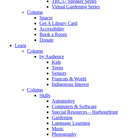
TRC57 Speaker Series
Virtual Gardening Series
Column
Spacer
Get A Library Card
Accessibility
Book a Room
Donate
Learn
Column
by Audience
Kids
Teens
Seniors
Français & World
Indigenous Interest
Column
Skills
Automotive
Computers & Software
Special Resources – Harbourfront
Gardening
Language Learning
Music
Photography