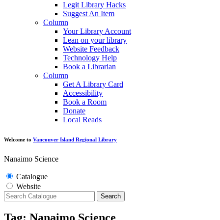
Legit Library Hacks
Suggest An Item
Column
Your Library Account
Lean on your library
Website Feedback
Technology Help
Book a Librarian
Column
Get A Library Card
Accessibility
Book a Room
Donate
Local Reads
Welcome to
Vancouver Island Regional Library
Nanaimo Science
Catalogue
Website
Search
Tag: Nanaimo Science