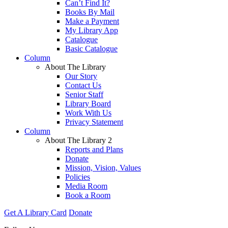
Can’t Find It?
Books By Mail
Make a Payment
My Library App
Catalogue
Basic Catalogue
Column
About The Library
Our Story
Contact Us
Senior Staff
Library Board
Work With Us
Privacy Statement
Column
About The Library 2
Reports and Plans
Donate
Mission, Vision, Values
Policies
Media Room
Book a Room
Get A Library Card
Donate