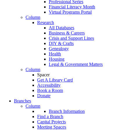
Professional Series
Financial Literacy Month
Virtual Programs Portal
Column
Research
All Databases
Business & Careers
Crisis and Support Lines
DIY & Crafts
Genealogy
Health
Housing
Legal & Government Matters
Column
Spacer
Get A Library Card
Accessibility
Book a Room
Donate
Branches
Column
Branch Information
Find a Branch
Capital Projects
Meeting Spaces