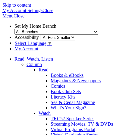
Skip to content
My Account
Settings
Close
Menu
Close
Set My Home Branch
Accessibility
Select Language
▼
My Account
Read, Watch, Listen
Column
Read
Books & eBooks
Magazines & Newspapers
Comics
Book Club Sets
Literacy Kits
Sea & Cedar Magazine
What’s Your Sign?
Watch
TRC57 Speaker Series
Streaming Movies, TV & DVDs
Virtual Programs Portal
Virtual Gardening Series