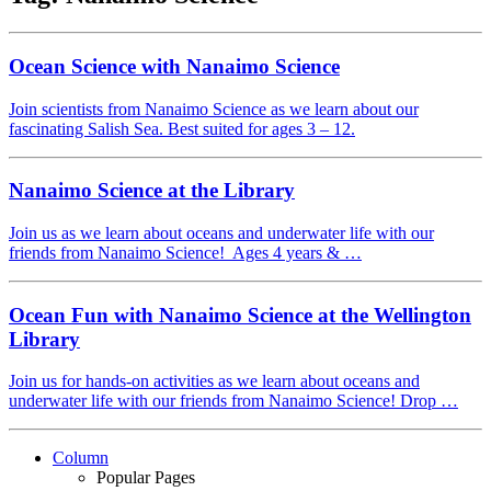
Ocean Science with Nanaimo Science
Join scientists from Nanaimo Science as we learn about our
fascinating Salish Sea. Best suited for ages 3 – 12.
Nanaimo Science at the Library
Join us as we learn about oceans and underwater life with our
friends from Nanaimo Science! Ages 4 years & …
Ocean Fun with Nanaimo Science at the Wellington
Library
Join us for hands-on activities as we learn about oceans and
underwater life with our friends from Nanaimo Science! Drop …
Column
Popular Pages