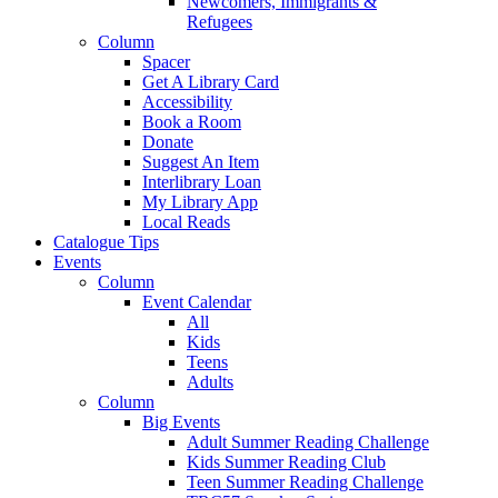
Newcomers, Immigrants &
Refugees
Column
Spacer
Get A Library Card
Accessibility
Book a Room
Donate
Suggest An Item
Interlibrary Loan
My Library App
Local Reads
Catalogue Tips
Events
Column
Event Calendar
All
Kids
Teens
Adults
Column
Big Events
Adult Summer Reading Challenge
Kids Summer Reading Club
Teen Summer Reading Challenge