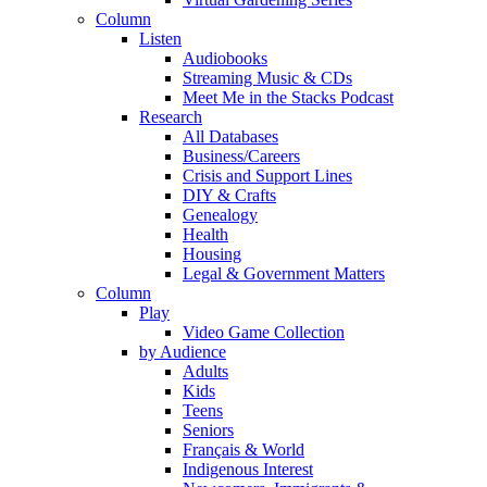
Column
Listen
Audiobooks
Streaming Music & CDs
Meet Me in the Stacks Podcast
Research
All Databases
Business/Careers
Crisis and Support Lines
DIY & Crafts
Genealogy
Health
Housing
Legal & Government Matters
Column
Play
Video Game Collection
by Audience
Adults
Kids
Teens
Seniors
Français & World
Indigenous Interest