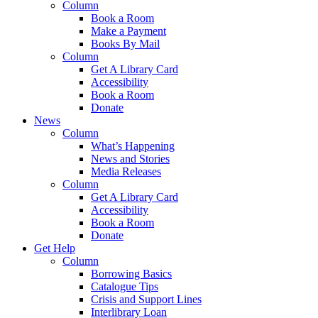
Column
Book a Room
Make a Payment
Books By Mail
Column
Get A Library Card
Accessibility
Book a Room
Donate
News
Column
What’s Happening
News and Stories
Media Releases
Column
Get A Library Card
Accessibility
Book a Room
Donate
Get Help
Column
Borrowing Basics
Catalogue Tips
Crisis and Support Lines
Interlibrary Loan