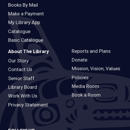
Books By Mail
Make a Payment
My Library App
Catalogue
Basic Catalogue
Reports and Plans
About The Library
Donate
Our Story
Mission, Vision, Values
Contact Us
Policies
Senior Staff
Media Room
Library Board
Book a Room
Work With Us
Privacy Statement