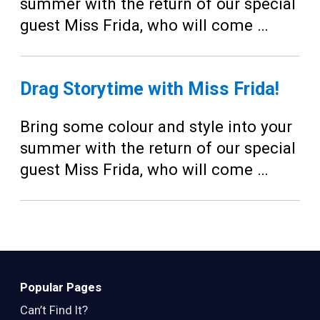
Teens
summer with the return of our special
guest Miss Frida, who will come …
Adults
Drag Storytime with Miss Frida!
Bring some colour and style into your
summer with the return of our special
guest Miss Frida, who will come …
Popular Pages
Can’t Find It?