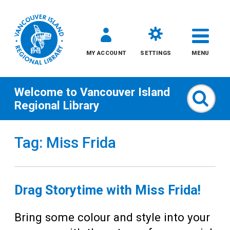
MY ACCOUNT
SETTINGS
MENU
Welcome to
Vancouver Island
Sear
Regional Library
Skip
Tag: Miss Frida
to
content
All
Drag Storytime with Miss Frida!
Kids
Bring some colour and style into your