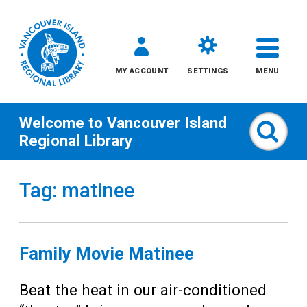
MY ACCOUNT
SETTINGS
MENU
Welcome to
Vancouver Island
Sear
Regional Library
Skip
Tag: matinee
to
content
All
Family Movie Matinee
Kids
Beat the heat in our air-conditioned