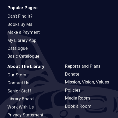
Popular Pages
Can’t Find It?
Books By Mail
Make a Payment
My Library App
Catalogue
Basic Catalogue
Reports and Plans
About The Library
Donate
Our Story
Mission, Vision, Values
Contact Us
Policies
Senior Staff
Media Room
Library Board
Book a Room
Work With Us
Privacy Statement