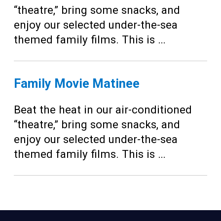
“theatre,” bring some snacks, and
enjoy our selected under-the-sea
themed family films. This is …
Family Movie Matinee
Beat the heat in our air-conditioned
“theatre,” bring some snacks, and
enjoy our selected under-the-sea
themed family films. This is …