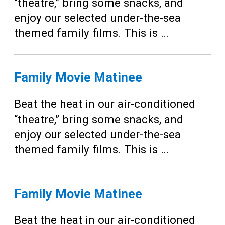
Teens
“theatre,” bring some snacks, and
enjoy our selected under-the-sea
Adults
themed family films. This is …
Family Movie Matinee
Beat the heat in our air-conditioned
“theatre,” bring some snacks, and
enjoy our selected under-the-sea
themed family films. This is …
Family Movie Matinee
Beat the heat in our air-conditioned