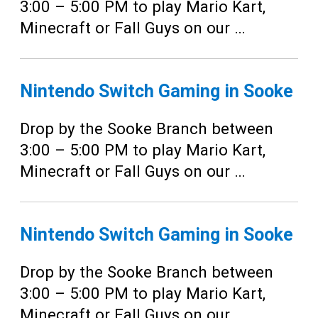
3:00 – 5:00 PM to play Mario Kart,
Minecraft or Fall Guys on our …
Nintendo Switch Gaming in Sooke
Drop by the Sooke Branch between
3:00 – 5:00 PM to play Mario Kart,
Minecraft or Fall Guys on our …
Nintendo Switch Gaming in Sooke
Drop by the Sooke Branch between
3:00 – 5:00 PM to play Mario Kart,
Minecraft or Fall Guys on our …