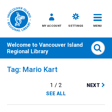
MY ACCOUNT
SETTINGS
MENU
Welcome to
Vancouver Island
Sear
Regional Library
Skip
Tag: Mario Kart
to
content
1 / 2
NEXT
All
SEE ALL
Kids