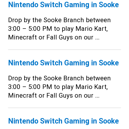
Teens
Nintendo Switch Gaming in Sooke
Adults
Drop by the Sooke Branch between
3:00 – 5:00 PM to play Mario Kart,
Minecraft or Fall Guys on our …
Nintendo Switch Gaming in Sooke
Drop by the Sooke Branch between
3:00 – 5:00 PM to play Mario Kart,
Minecraft or Fall Guys on our …
Nintendo Switch Gaming in Sooke