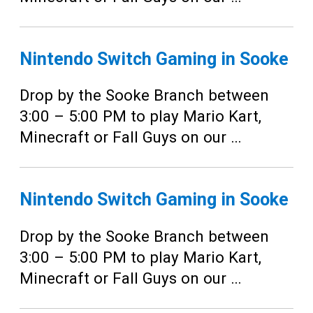
Nintendo Switch Gaming in Sooke
Drop by the Sooke Branch between
3:00 – 5:00 PM to play Mario Kart,
Minecraft or Fall Guys on our …
Nintendo Switch Gaming in Sooke
Drop by the Sooke Branch between
3:00 – 5:00 PM to play Mario Kart,
Minecraft or Fall Guys on our …