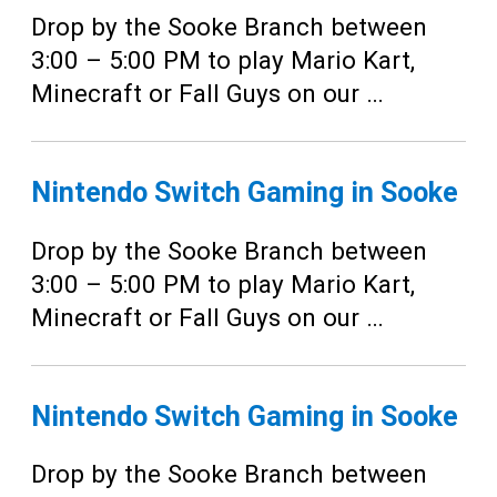
Drop by the Sooke Branch between
3:00 – 5:00 PM to play Mario Kart,
Minecraft or Fall Guys on our …
Nintendo Switch Gaming in Sooke
Drop by the Sooke Branch between
3:00 – 5:00 PM to play Mario Kart,
Minecraft or Fall Guys on our …
Nintendo Switch Gaming in Sooke
Drop by the Sooke Branch between