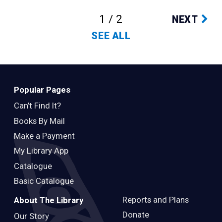
1 / 2
NEXT
SEE ALL
Popular Pages
Can’t Find It?
Books By Mail
Make a Payment
My Library App
Catalogue
Basic Catalogue
Reports and Plans
About The Library
Donate
Our Story