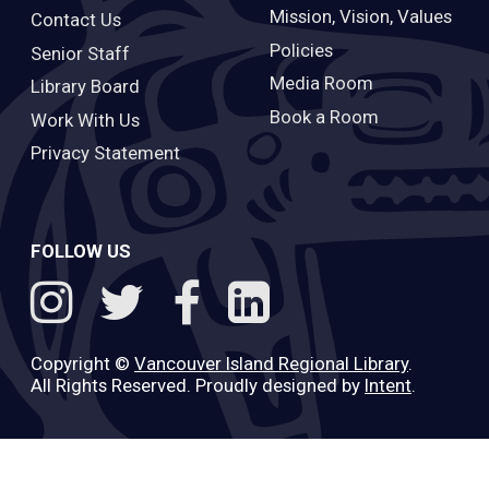
Mission, Vision, Values
Contact Us
Policies
Senior Staff
Media Room
Library Board
Book a Room
Work With Us
Privacy Statement
FOLLOW US
Copyright ©
Vancouver Island Regional Library
.
All Rights Reserved. Proudly designed by
Intent
.