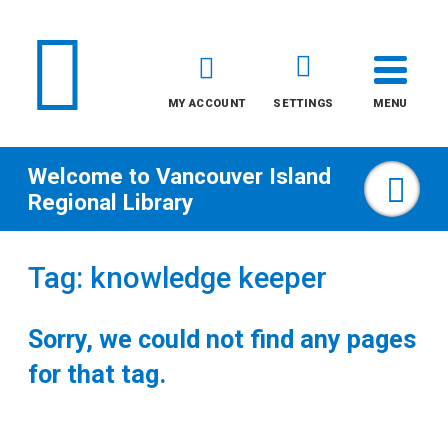
MY ACCOUNT
SETTINGS
MENU
Welcome to
Vancouver Island
Sea
Regional Library
Skip
Tag: knowledge keeper
to
content
Sorry, we could not find any pages
All
for that tag.
Kids
Teens