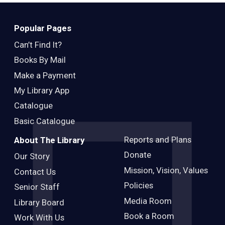
Adults
Popular Pages
Can’t Find It?
Books By Mail
Make a Payment
My Library App
Catalogue
Basic Catalogue
Reports and Plans
About The Library
Donate
Our Story
Mission, Vision, Values
Contact Us
Policies
Senior Staff
Media Room
Library Board
Book a Room
Work With Us