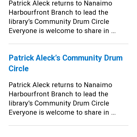
Teens
Patrick Aleck returns to Nanaimo
Harbourfront Branch to lead the
Adults
library’s Community Drum Circle
Everyone is welcome to share in …
Patrick Aleck’s Community Drum
Circle
Patrick Aleck returns to Nanaimo
Harbourfront Branch to lead the
library’s Community Drum Circle
Everyone is welcome to share in …