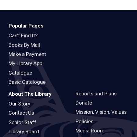
Popular Pages
Can’t Find It?
Books By Mail
Make a Payment
My Library App
Catalogue
Basic Catalogue
Reports and Plans
About The Library
Donate
Our Story
Mission, Vision, Values
Contact Us
Policies
Senior Staff
Media Room
Library Board