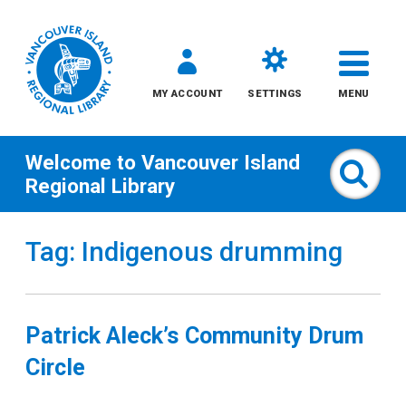
MY ACCOUNT
SETTINGS
MENU
Welcome to
Vancouver Island
Sear
Regional Library
Skip
Tag: Indigenous drumming
to
content
All
Patrick Aleck’s Community Drum
Kids
Circle