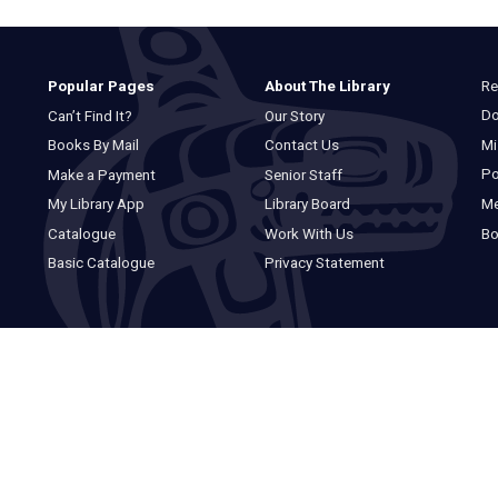
Re
Popular Pages
About The Library
Do
Can’t Find It?
Our Story
Mi
Books By Mail
Contact Us
Po
Make a Payment
Senior Staff
M
My Library App
Library Board
Bo
Catalogue
Work With Us
Basic Catalogue
Privacy Statement