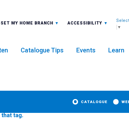
Selec
ALL BRANCHES
-A: FONT SMALLER
SET MY HOME BRANCH
ACCESSIBILITY
▼
ten
Catalogue Tips
Events
Learn
CATALOGUE
WE
 that tag.