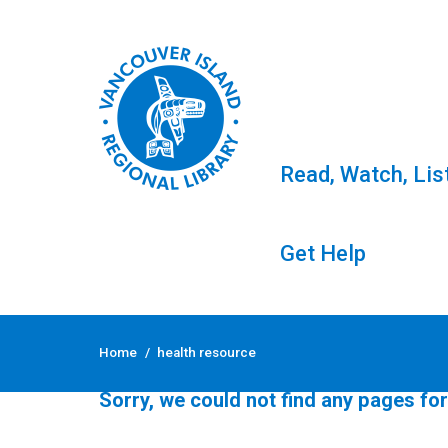
Read, Watch, Lis
Get Help
Skip
to
Tag: health resource
Home
/
health resource
content
Sorry, we could not find any pages for