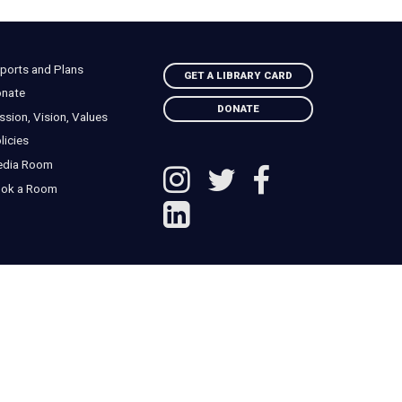
ports and Plans
GET A LIBRARY CARD
nate
DONATE
ssion, Vision, Values
licies
edia Room
ok a Room