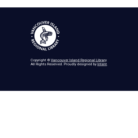
Copyright ©
Vancouver Island Regional Library
.
All Rights Reserved. Proudly designed by
Intent
.