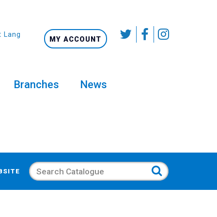
t Language
MY ACCOUNT
Branches
News
Search
BSITE