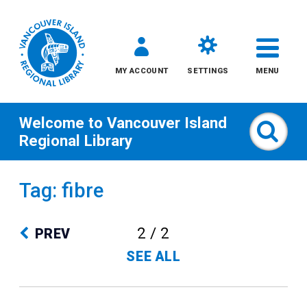
MY ACCOUNT
SETTINGS
MENU
Welcome to
Vancouver Island
Sear
Regional Library
Skip
Tag: fibre
to
content
2 / 2
PREV
All
SEE ALL
Kids