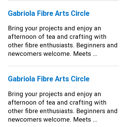
Gabriola Fibre Arts Circle
Bring your projects and enjoy an
afternoon of tea and crafting with
other fibre enthusiasts. Beginners and
newcomers welcome. Meets …
Gabriola Fibre Arts Circle
Bring your projects and enjoy an
afternoon of tea and crafting with
other fibre enthusiasts. Beginners and
newcomers welcome. Meets …