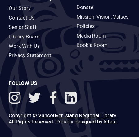
Donate
Our Story
Mission, Vision, Values
Contact Us
Policies
Senior Staff
Media Room
Library Board
Book a Room
Work With Us
Privacy Statement
FOLLOW US
Copyright ©
Vancouver Island Regional Library
.
All Rights Reserved. Proudly designed by
Intent
.