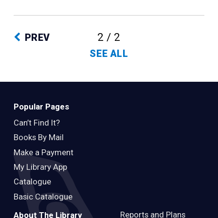
2 / 2
PREV
SEE ALL
Popular Pages
Can’t Find It?
Books By Mail
Make a Payment
My Library App
Catalogue
Basic Catalogue
Reports and Plans
About The Library