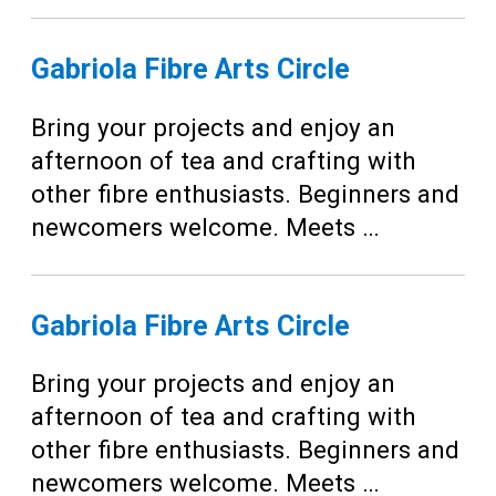
Gabriola Fibre Arts Circle
Bring your projects and enjoy an
afternoon of tea and crafting with
other fibre enthusiasts. Beginners and
newcomers welcome. Meets …
Gabriola Fibre Arts Circle
Bring your projects and enjoy an
afternoon of tea and crafting with
other fibre enthusiasts. Beginners and
newcomers welcome. Meets …