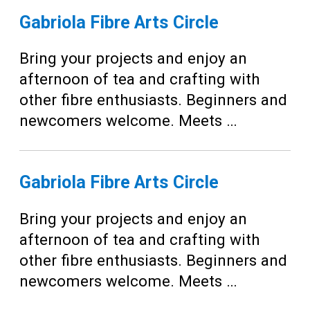
Gabriola Fibre Arts Circle
Bring your projects and enjoy an
afternoon of tea and crafting with
other fibre enthusiasts. Beginners and
newcomers welcome. Meets …
Gabriola Fibre Arts Circle
Bring your projects and enjoy an
afternoon of tea and crafting with
other fibre enthusiasts. Beginners and
newcomers welcome. Meets …