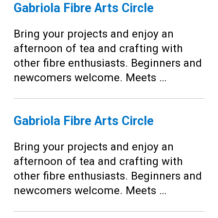
Teens
Gabriola Fibre Arts Circle
Adults
Bring your projects and enjoy an
afternoon of tea and crafting with
other fibre enthusiasts. Beginners and
newcomers welcome. Meets …
Gabriola Fibre Arts Circle
Bring your projects and enjoy an
afternoon of tea and crafting with
other fibre enthusiasts. Beginners and
newcomers welcome. Meets …