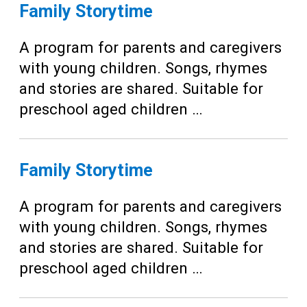
Teens
Family Storytime
Adults
A program for parents and caregivers
with young children. Songs, rhymes
and stories are shared. Suitable for
preschool aged children …
Family Storytime
A program for parents and caregivers
with young children. Songs, rhymes
and stories are shared. Suitable for
preschool aged children …