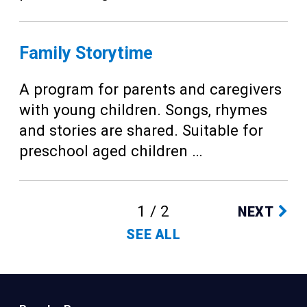
Family Storytime
A program for parents and caregivers
with young children. Songs, rhymes
and stories are shared. Suitable for
preschool aged children …
1 / 2
NEXT
SEE ALL