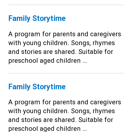
Family Storytime
A program for parents and caregivers
with young children. Songs, rhymes
and stories are shared. Suitable for
preschool aged children …
Family Storytime
A program for parents and caregivers
with young children. Songs, rhymes
and stories are shared. Suitable for
preschool aged children …