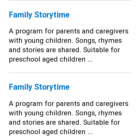
Family Storytime
A program for parents and caregivers
with young children. Songs, rhymes
and stories are shared. Suitable for
preschool aged children …
Family Storytime
A program for parents and caregivers
with young children. Songs, rhymes
and stories are shared. Suitable for
preschool aged children …