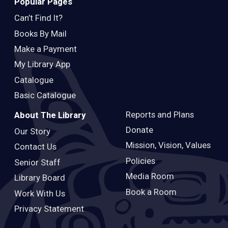
Popular Pages
Can’t Find It?
Books By Mail
Make a Payment
My Library App
Catalogue
Basic Catalogue
Reports and Plans
About The Library
Donate
Our Story
Mission, Vision, Values
Contact Us
Policies
Senior Staff
Media Room
Library Board
Book a Room
Work With Us
Privacy Statement