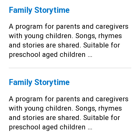
Family Storytime
A program for parents and caregivers
with young children. Songs, rhymes
and stories are shared. Suitable for
preschool aged children …
Family Storytime
A program for parents and caregivers
with young children. Songs, rhymes
and stories are shared. Suitable for
preschool aged children …