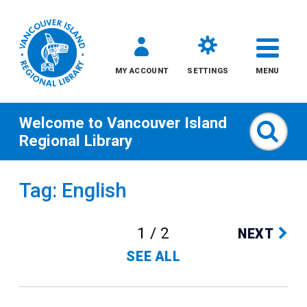
MY ACCOUNT
SETTINGS
MENU
Welcome to
Vancouver Island
Sear
Regional Library
Skip
Tag: English
to
content
1 / 2
NEXT
All
SEE ALL
Kids