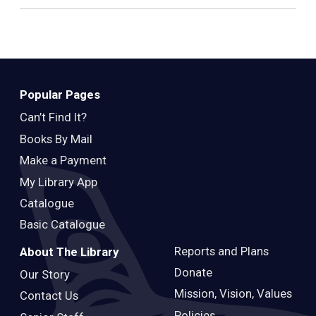
Popular Pages
Can’t Find It?
Books By Mail
Make a Payment
My Library App
Catalogue
Basic Catalogue
Reports and Plans
About The Library
Donate
Our Story
Mission, Vision, Values
Contact Us
Policies