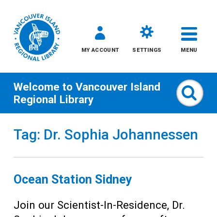
MY ACCOUNT
SETTINGS
MENU
Welcome to
Vancouver Island
Sear
Regional Library
Skip
Tag: Dr. Sophia Johannessen
to
content
All
Ocean Station Sidney
Kids
Join our Scientist-In-Residence, Dr.