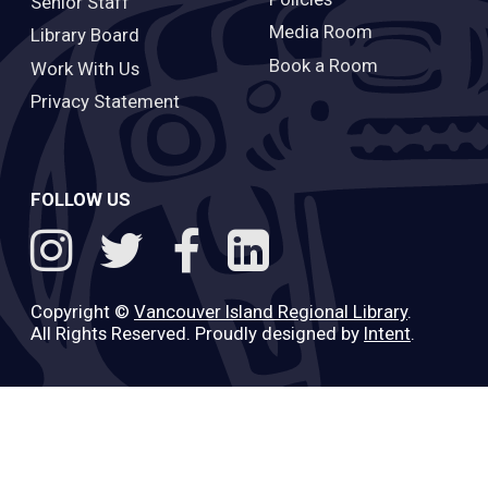
Senior Staff
Media Room
Library Board
Book a Room
Work With Us
Privacy Statement
FOLLOW US
Copyright ©
Vancouver Island Regional Library
.
All Rights Reserved. Proudly designed by
Intent
.