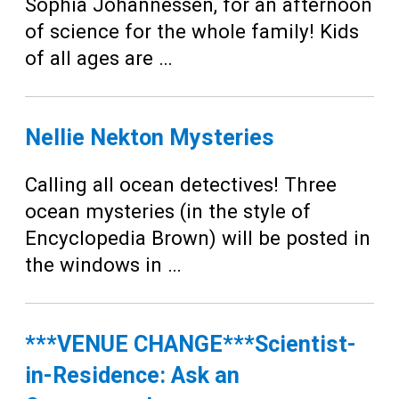
Teens
Sophia Johannessen, for an afternoon
of science for the whole family! Kids
Adults
of all ages are …
Nellie Nekton Mysteries
Calling all ocean detectives! Three
ocean mysteries (in the style of
Encyclopedia Brown) will be posted in
the windows in …
***VENUE CHANGE***Scientist-
in-Residence: Ask an