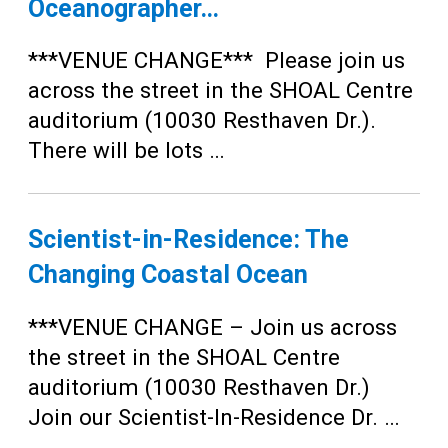
Oceanographer…
***VENUE CHANGE*** Please join us
across the street in the SHOAL Centre
auditorium (10030 Resthaven Dr.).
There will be lots …
Scientist-in-Residence: The
Changing Coastal Ocean
***VENUE CHANGE – Join us across
the street in the SHOAL Centre
auditorium (10030 Resthaven Dr.)
Join our Scientist-In-Residence Dr. …