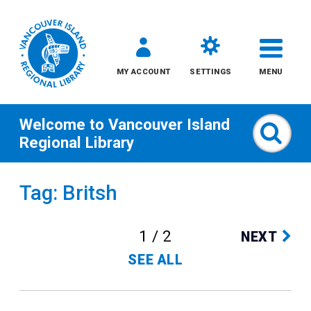
MY ACCOUNT
SETTINGS
MENU
Welcome to
Vancouver Island
Sear
Regional Library
Skip
Tag: Britsh
to
content
1 / 2
NEXT
All
SEE ALL
Kids