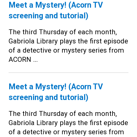
Teens
Meet a Mystery! (Acorn TV
Adults
screening and tutorial)
The third Thursday of each month,
Gabriola Library plays the first episode
of a detective or mystery series from
ACORN …
Meet a Mystery! (Acorn TV
screening and tutorial)
The third Thursday of each month,
Gabriola Library plays the first episode
of a detective or mystery series from