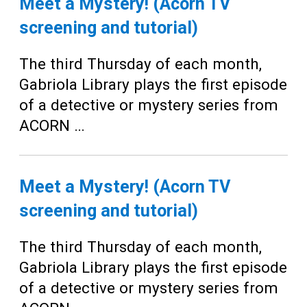
Meet a Mystery! (Acorn TV
screening and tutorial)
The third Thursday of each month,
Gabriola Library plays the first episode
of a detective or mystery series from
ACORN …
Meet a Mystery! (Acorn TV
screening and tutorial)
The third Thursday of each month,
Gabriola Library plays the first episode
of a detective or mystery series from