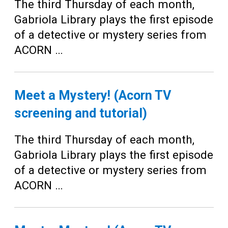
The third Thursday of each month,
Gabriola Library plays the first episode
of a detective or mystery series from
ACORN …
Meet a Mystery! (Acorn TV
screening and tutorial)
The third Thursday of each month,
Gabriola Library plays the first episode
of a detective or mystery series from
ACORN …