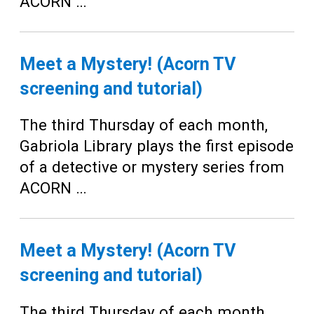
ACORN …
Meet a Mystery! (Acorn TV
screening and tutorial)
The third Thursday of each month,
Gabriola Library plays the first episode
of a detective or mystery series from
ACORN …
Meet a Mystery! (Acorn TV
screening and tutorial)
The third Thursday of each month,