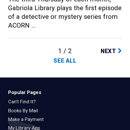
Gabriola Library plays the first episode
of a detective or mystery series from
ACORN …
1 / 2
NEXT
SEE ALL
Popular Pages
Can’t Find It?
Books By Mail
Make a Payment
My Library App