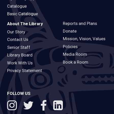
Catalogue
Basic Catalogue
Reports and Plans
About The Library
Donate
Our Story
Mission, Vision, Values
Contact Us
Policies
Senior Staff
Media Room
Library Board
Book a Room
Work With Us
Privacy Statement
FOLLOW US