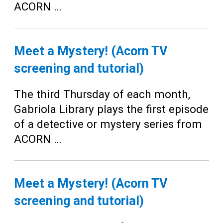
ACORN …
Meet a Mystery! (Acorn TV
screening and tutorial)
The third Thursday of each month,
Gabriola Library plays the first episode
of a detective or mystery series from
ACORN …
Meet a Mystery! (Acorn TV
screening and tutorial)