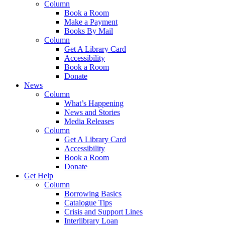
Column
Book a Room
Make a Payment
Books By Mail
Column
Get A Library Card
Accessibility
Book a Room
Donate
News
Column
What’s Happening
News and Stories
Media Releases
Column
Get A Library Card
Accessibility
Book a Room
Donate
Get Help
Column
Borrowing Basics
Catalogue Tips
Crisis and Support Lines
Interlibrary Loan