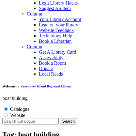
Legit Library Hacks
Suggest An Item
Column
Your Library Account
Lean on your library
Website Feedback
Technology Help
Book a Librarian
Column
Get A Library Card
Accessibility
Book a Room
Donate
Local Reads
Welcome to
Vancouver Island Regional Library
boat building
Catalogue
Website
Search
Tag: boat building