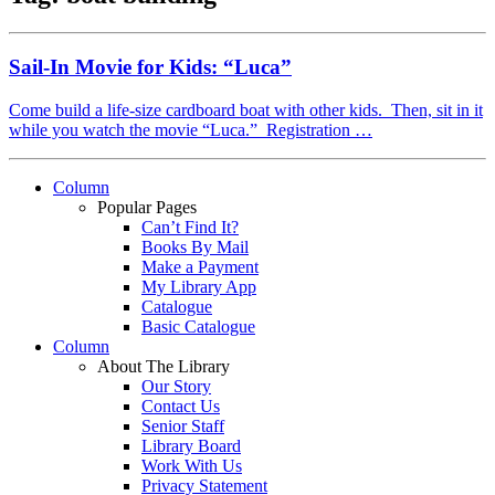
Sail-In Movie for Kids: “Luca”
Come build a life-size cardboard boat with other kids. Then, sit in it
while you watch the movie “Luca.” Registration …
Column
Popular Pages
Can’t Find It?
Books By Mail
Make a Payment
My Library App
Catalogue
Basic Catalogue
Column
About The Library
Our Story
Contact Us
Senior Staff
Library Board
Work With Us
Privacy Statement