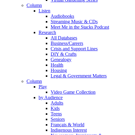
Column
Listen
Audiobooks
Streaming Music & CDs
Meet Me in the Stacks Podcast
Research
All Databases
Business/Careers
Crisis and Support Lines
DIY & Crafts
Genealogy
Health
Housing
Legal & Government Matters
Column
Play
Video Game Collection
by Audience
Adults
Kids
Teens
Seniors
Français & World
Indigenous Interest