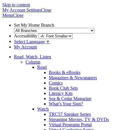
Skip to content
My Account
Settings
Close
Menu
Close
Set My Home Branch
Accessibility
Select Language
▼
My Account
Read, Watch, Listen
Column
Read
Books & eBooks
Magazines & Newspapers
Comics
Book Club Sets
Literacy Kits
Sea & Cedar Magazine
What’s Your Sign?
Watch
TRC57 Speaker Series
Streaming Movies, TV & DVDs
Virtual Programs Portal
Virtual Gardening Series