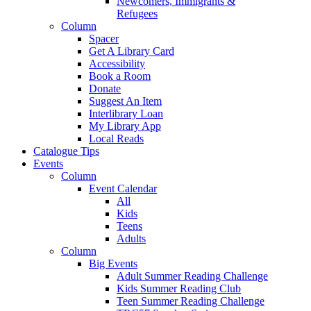
Newcomers, Immigrants &
Refugees
Column
Spacer
Get A Library Card
Accessibility
Book a Room
Donate
Suggest An Item
Interlibrary Loan
My Library App
Local Reads
Catalogue Tips
Events
Column
Event Calendar
All
Kids
Teens
Adults
Column
Big Events
Adult Summer Reading Challenge
Kids Summer Reading Club
Teen Summer Reading Challenge