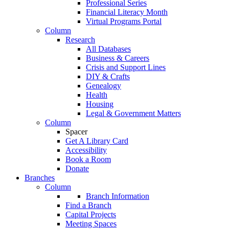
Professional Series
Financial Literacy Month
Virtual Programs Portal
Column
Research
All Databases
Business & Careers
Crisis and Support Lines
DIY & Crafts
Genealogy
Health
Housing
Legal & Government Matters
Column
Spacer
Get A Library Card
Accessibility
Book a Room
Donate
Branches
Column
Branch Information
Find a Branch
Capital Projects
Meeting Spaces