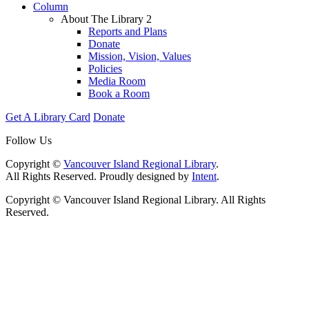
Column
About The Library 2
Reports and Plans
Donate
Mission, Vision, Values
Policies
Media Room
Book a Room
Get A Library Card
Donate
Follow Us
Copyright ©
Vancouver Island Regional Library
.
All Rights Reserved. Proudly designed by
Intent
.
Copyright © Vancouver Island Regional Library. All Rights
Reserved.