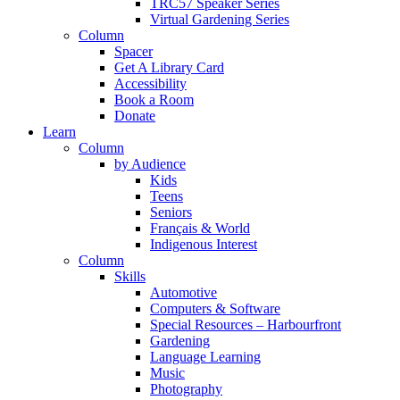
TRC57 Speaker Series
Virtual Gardening Series
Column
Spacer
Get A Library Card
Accessibility
Book a Room
Donate
Learn
Column
by Audience
Kids
Teens
Seniors
Français & World
Indigenous Interest
Column
Skills
Automotive
Computers & Software
Special Resources – Harbourfront
Gardening
Language Learning
Music
Photography