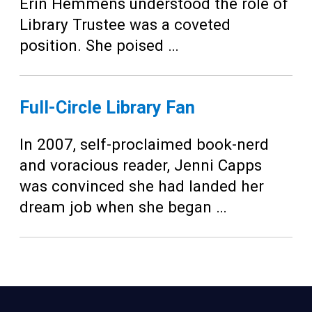
Teens
Erin Hemmens understood the role of
Library Trustee was a coveted
Adults
position. She poised …
Full-Circle Library Fan
In 2007, self-proclaimed book-nerd
and voracious reader, Jenni Capps
was convinced she had landed her
dream job when she began …