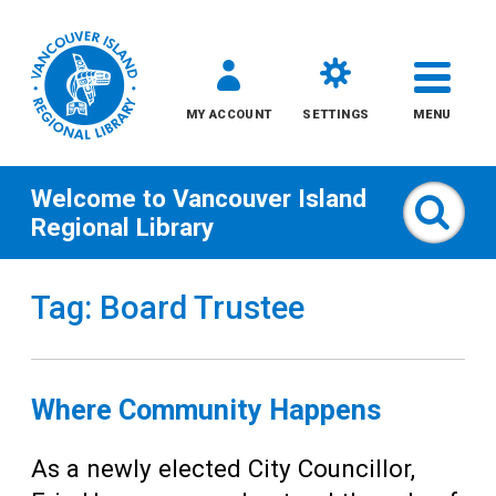
MY ACCOUNT
SETTINGS
MENU
Welcome to
Vancouver Island
Sear
Regional Library
Skip
Tag: Board Trustee
to
content
All
Where Community Happens
Kids
As a newly elected City Councillor,