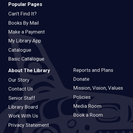
Popular Pages
Can’t Find It?
Books By Mail
Make a Payment
My Library App
Catalogue
Basic Catalogue
Reports and Plans
About The Library
Donate
Our Story
Mission, Vision, Values
Contact Us
Policies
Senior Staff
Media Room
Library Board
Book a Room
Work With Us
Privacy Statement