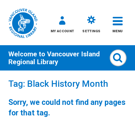
MY ACCOUNT
SETTINGS
MENU
Welcome to
Vancouver Island
Sear
Regional Library
Skip
Tag: Black History Month
to
content
Sorry, we could not find any pages
All
for that tag.
Kids