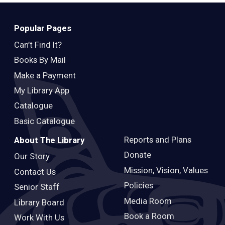
Teens
Adults
Popular Pages
Can’t Find It?
Books By Mail
Make a Payment
My Library App
Catalogue
Basic Catalogue
Reports and Plans
About The Library
Donate
Our Story
Mission, Vision, Values
Contact Us
Policies
Senior Staff
Media Room
Library Board
Book a Room
Work With Us