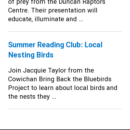
Teens
of prey from the Duncan Raptors
Centre. Their presentation will
Adults
educate, illuminate and …
Summer Reading Club: Local
Nesting Birds
Join Jacquie Taylor from the
Cowichan Bring Back the Bluebirds
Project to learn about local birds and
the nests they …