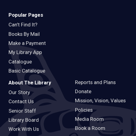
Popular Pages
Can’t Find It?
Books By Mail
Make a Payment
My Library App
Catalogue
Basic Catalogue
Reports and Plans
About The Library
Donate
Our Story
Mission, Vision, Values
Contact Us
Policies
Senior Staff
Media Room
Library Board
Book a Room
Work With Us