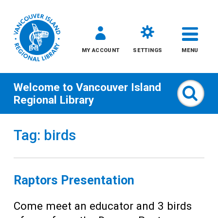
MY ACCOUNT
SETTINGS
MENU
Welcome to
Vancouver Island
Sear
Regional Library
Skip
Tag: birds
to
content
All
Raptors Presentation
Kids
Come meet an educator and 3 birds