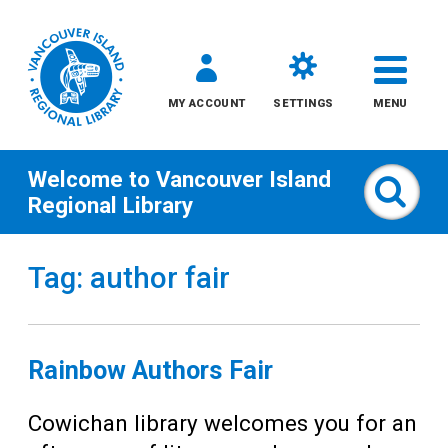
MY ACCOUNT
SETTINGS
MENU
Welcome to
Vancouver Island
Sear
Regional Library
Skip
Tag: author fair
to
content
All
Rainbow Authors Fair
Kids
Cowichan library welcomes you for an