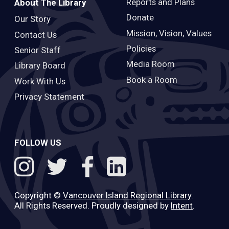
Reports and Plans
About The Library
Donate
Our Story
Mission, Vision, Values
Contact Us
Policies
Senior Staff
Media Room
Library Board
Book a Room
Work With Us
Privacy Statement
FOLLOW US
Copyright ©
Vancouver Island Regional Library
.
All Rights Reserved. Proudly designed by
Intent
.