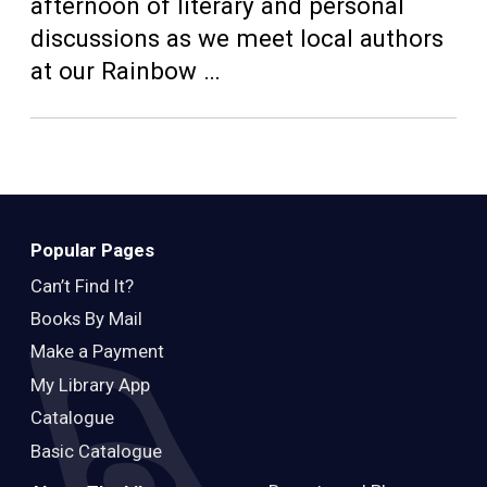
Teens
afternoon of literary and personal
discussions as we meet local authors
Adults
at our Rainbow …
Popular Pages
Can’t Find It?
Books By Mail
Make a Payment
My Library App
Catalogue
Basic Catalogue