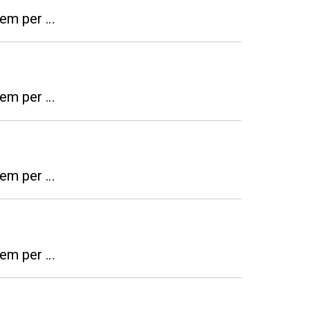
oem per …
oem per …
oem per …
oem per …