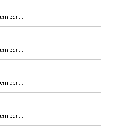
oem per …
oem per …
oem per …
oem per …