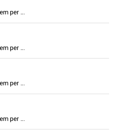
oem per …
oem per …
oem per …
oem per …