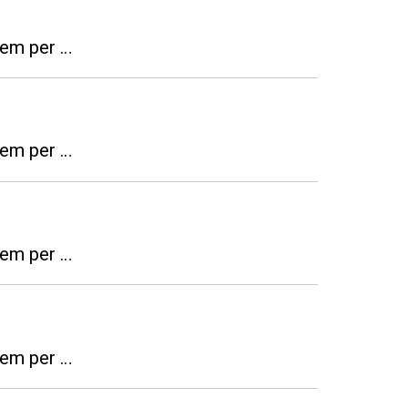
oem per …
oem per …
oem per …
oem per …