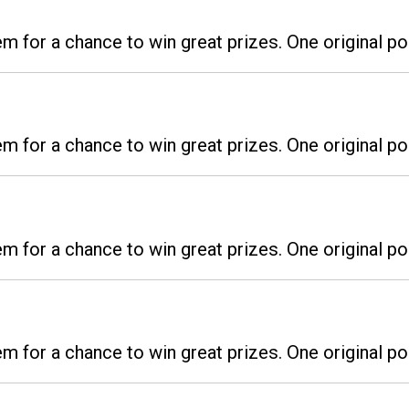
em for a chance to win great prizes. One original p
em for a chance to win great prizes. One original p
em for a chance to win great prizes. One original p
em for a chance to win great prizes. One original p