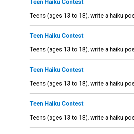
Teen Haiku Contest
Teens (ages 13 to 18), write a haiku po
Teen Haiku Contest
Teens (ages 13 to 18), write a haiku po
Teen Haiku Contest
Teens (ages 13 to 18), write a haiku po
Teen Haiku Contest
Teens (ages 13 to 18), write a haiku po