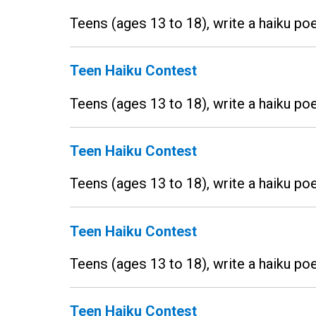
Teens (ages 13 to 18), write a haiku po
Teen Haiku Contest
Teens (ages 13 to 18), write a haiku po
Teen Haiku Contest
Teens (ages 13 to 18), write a haiku po
Teen Haiku Contest
Teens (ages 13 to 18), write a haiku po
Teen Haiku Contest