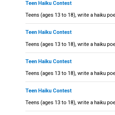
Teen Haiku Contest
Teens (ages 13 to 18), write a haiku po
Teen Haiku Contest
Teens (ages 13 to 18), write a haiku po
Teen Haiku Contest
Teens (ages 13 to 18), write a haiku po
Teen Haiku Contest
Teens (ages 13 to 18), write a haiku po