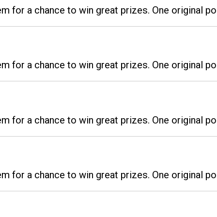
em for a chance to win great prizes. One original p
em for a chance to win great prizes. One original p
em for a chance to win great prizes. One original p
em for a chance to win great prizes. One original p