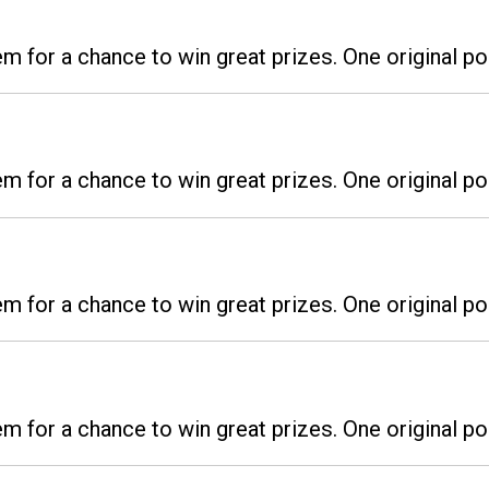
em for a chance to win great prizes. One original p
em for a chance to win great prizes. One original p
em for a chance to win great prizes. One original p
em for a chance to win great prizes. One original p