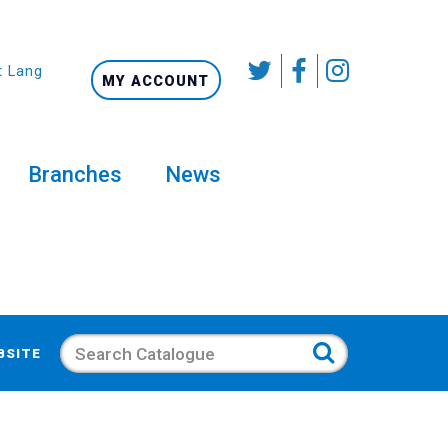
t Language
MY ACCOUNT
Branches
News
Search
BSITE