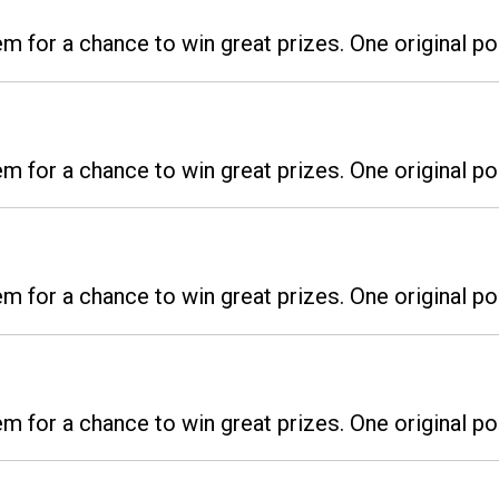
em for a chance to win great prizes. One original p
em for a chance to win great prizes. One original p
em for a chance to win great prizes. One original p
em for a chance to win great prizes. One original p