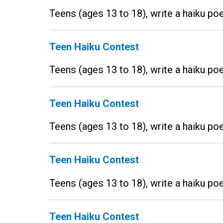
Teens (ages 13 to 18), write a haiku po
Teen Haiku Contest
Teens (ages 13 to 18), write a haiku po
Teen Haiku Contest
Teens (ages 13 to 18), write a haiku po
Teen Haiku Contest
Teens (ages 13 to 18), write a haiku po
Teen Haiku Contest