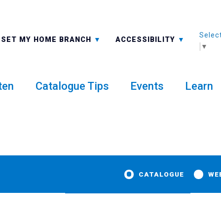
Selec
ALL BRANCHES
-A: FONT SMALLER
SET MY HOME BRANCH
ACCESSIBILITY
▼
ten
Catalogue Tips
Events
Learn
CATALOGUE
WE