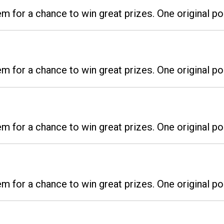
em for a chance to win great prizes. One original p
em for a chance to win great prizes. One original p
em for a chance to win great prizes. One original p
em for a chance to win great prizes. One original p