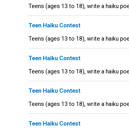
Teens (ages 13 to 18), write a haiku po
Teen Haiku Contest
Teens (ages 13 to 18), write a haiku po
Teen Haiku Contest
Teens (ages 13 to 18), write a haiku po
Teen Haiku Contest
Teens (ages 13 to 18), write a haiku po
Teen Haiku Contest