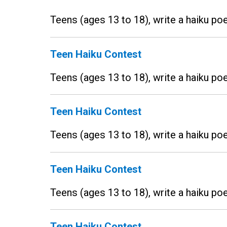
Teens (ages 13 to 18), write a haiku po
Teen Haiku Contest
Teens (ages 13 to 18), write a haiku po
Teen Haiku Contest
Teens (ages 13 to 18), write a haiku po
Teen Haiku Contest
Teens (ages 13 to 18), write a haiku po
Teen Haiku Contest