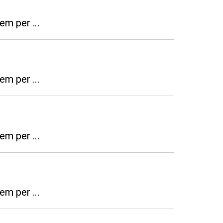
oem per …
oem per …
oem per …
oem per …