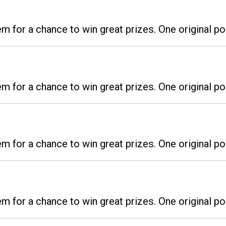
em for a chance to win great prizes. One original p
em for a chance to win great prizes. One original p
em for a chance to win great prizes. One original p
em for a chance to win great prizes. One original p