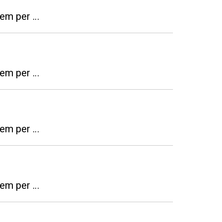
oem per …
oem per …
oem per …
oem per …