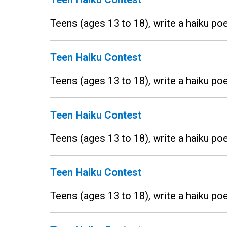
Teens (ages 13 to 18), write a haiku po
Teen Haiku Contest
Teens (ages 13 to 18), write a haiku po
Teen Haiku Contest
Teens (ages 13 to 18), write a haiku po
Teen Haiku Contest
Teens (ages 13 to 18), write a haiku po