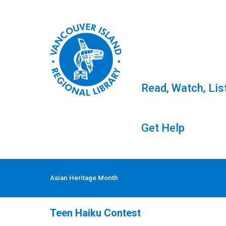
Read, Watch, Lis
Get Help
Skip
to
Tag: Asian Heritage Month
Asian Heritage Month
content
Teen Haiku Contest