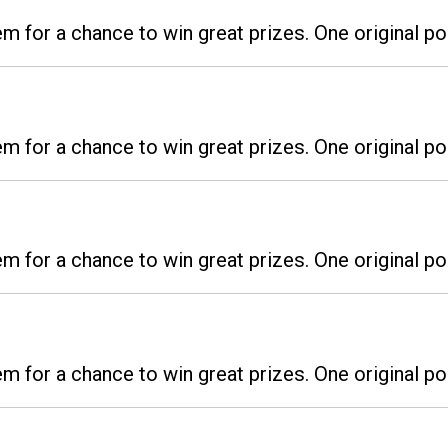
em for a chance to win great prizes. One original p
em for a chance to win great prizes. One original p
em for a chance to win great prizes. One original p
em for a chance to win great prizes. One original p