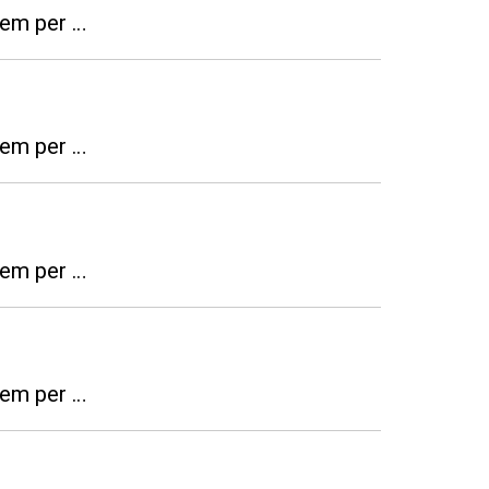
oem per …
oem per …
oem per …
oem per …