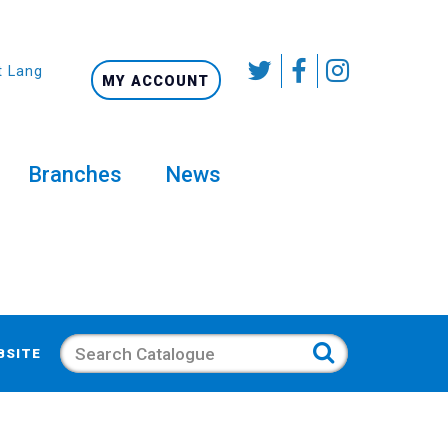
t Language
MY ACCOUNT
Branches
News
Search
BSITE