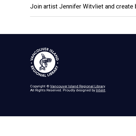
Join artist Jennifer Witvliet and create 
Copyright ©
Vancouver Island Regional Library
.
All Rights Reserved. Proudly designed by
Intent
.