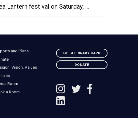
Sea Lantern festival on Saturday, …
ports and Plans
GET A LIBRARY CARD
nate
DONATE
ssion, Vision, Values
licies
edia Room
ok a Room