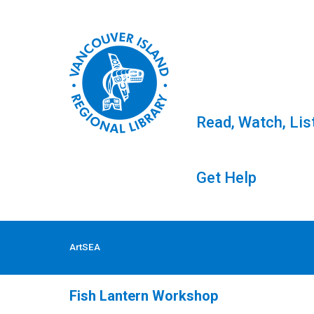
Read, Watch, Lis
Get Help
Skip
to
Tag: ArtSEA
ArtSEA
content
Fish Lantern Workshop