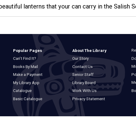
beautiful lanterns that your can carry in the Salish 
Re
Popular Pages
About The Library
Do
Can’t Find It?
Our Story
Mi
Books By Mail
Contact Us
Po
Make a Payment
Senior Staff
M
My Library App
Library Board
Bo
Catalogue
Work With Us
Basic Catalogue
Privacy Statement