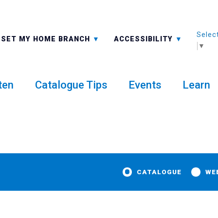
Selec
ALL BRANCHES
-A: FONT SMALLER
SET MY HOME BRANCH
ACCESSIBILITY
▼
ten
Catalogue Tips
Events
Learn
CATALOGUE
WE