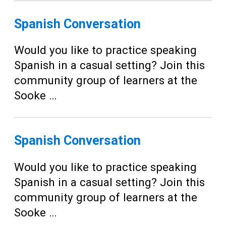
Spanish Conversation
Would you like to practice speaking
Spanish in a casual setting? Join this
community group of learners at the
Sooke …
Spanish Conversation
Would you like to practice speaking
Spanish in a casual setting? Join this
community group of learners at the
Sooke …