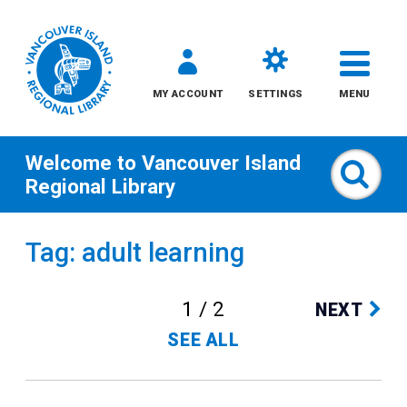
MY ACCOUNT
SETTINGS
MENU
Welcome to
Vancouver Island
Sear
Regional Library
Skip
Tag: adult learning
to
content
1 / 2
NEXT
All
SEE ALL
Kids