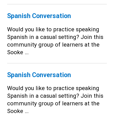
Spanish Conversation
Would you like to practice speaking
Spanish in a casual setting? Join this
community group of learners at the
Sooke …
Spanish Conversation
Would you like to practice speaking
Spanish in a casual setting? Join this
community group of learners at the
Sooke …