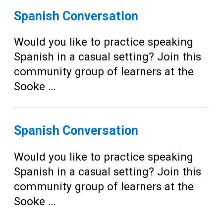
Spanish Conversation
Would you like to practice speaking
Spanish in a casual setting? Join this
community group of learners at the
Sooke …
Spanish Conversation
Would you like to practice speaking
Spanish in a casual setting? Join this
community group of learners at the
Sooke …