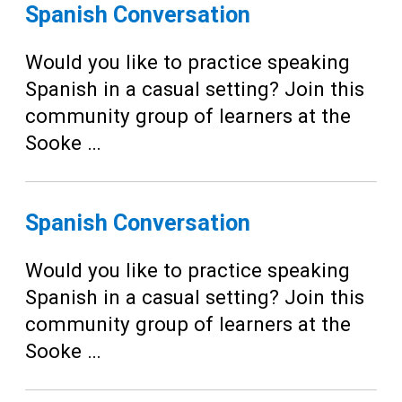
Teens
Spanish Conversation
Adults
Would you like to practice speaking
Spanish in a casual setting? Join this
community group of learners at the
Sooke …
Spanish Conversation
Would you like to practice speaking
Spanish in a casual setting? Join this
community group of learners at the
Sooke …