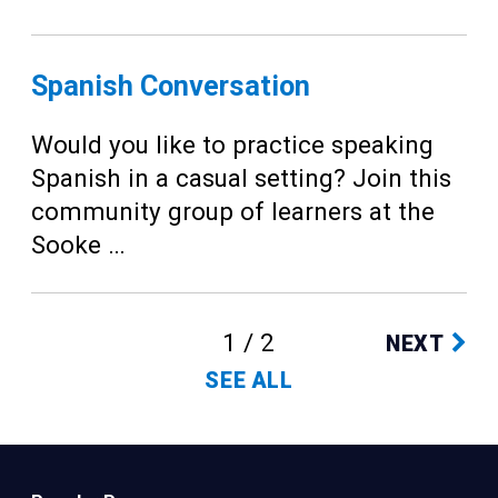
Spanish Conversation
Would you like to practice speaking
Spanish in a casual setting? Join this
community group of learners at the
Sooke …
1 / 2
NEXT
SEE ALL