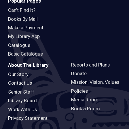
Popular Pages
Can’t Find It?
Books By Mail
Make a Payment
My Library App
Catalogue
Basic Catalogue
Reports and Plans
About The Library
Donate
Our Story
Mission, Vision, Values
Contact Us
Policies
Senior Staff
Media Room
Library Board
Book a Room
Work With Us
Privacy Statement