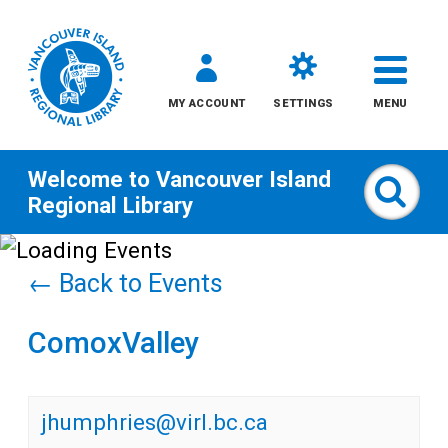
MY ACCOUNT
SETTINGS
MENU
Welcome to
Vancouver Island
Sear
Regional Library
Skip
to
← Back to Events
content
ComoxValley
All
Kids
jhumphries@virl.bc.ca