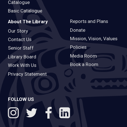
Catalogue
Basic Catalogue
Reports and Plans
About The Library
Donate
Our Story
Mission, Vision, Values
Contact Us
Policies
Senior Staff
Media Room
Library Board
Book a Room
Work With Us
Privacy Statement
FOLLOW US