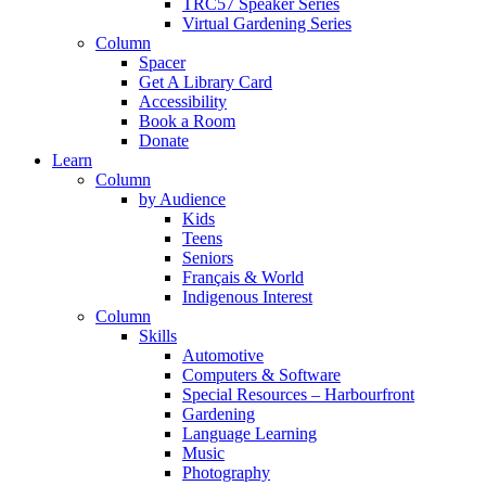
TRC57 Speaker Series
Virtual Gardening Series
Column
Spacer
Get A Library Card
Accessibility
Book a Room
Donate
Learn
Column
by Audience
Kids
Teens
Seniors
Français & World
Indigenous Interest
Column
Skills
Automotive
Computers & Software
Special Resources – Harbourfront
Gardening
Language Learning
Music
Photography