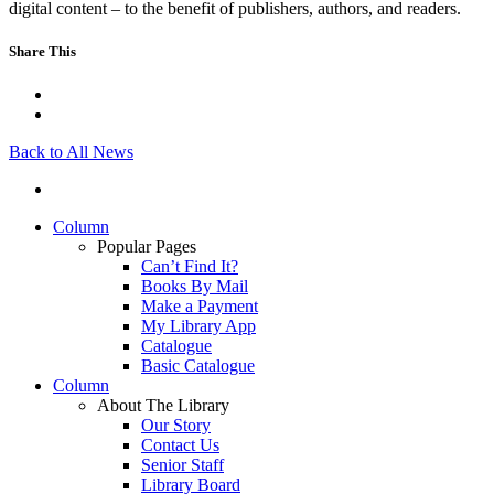
digital content – to the benefit of publishers, authors, and readers.
Share This
Back to All News
Column
Popular Pages
Can’t Find It?
Books By Mail
Make a Payment
My Library App
Catalogue
Basic Catalogue
Column
About The Library
Our Story
Contact Us
Senior Staff
Library Board