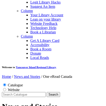
Legit Library Hacks
Suggest An Item
Column
Your Library Account
Lean on your library
Website Feedback
Technology Help
Book a Librarian
Column
Get A Library Card
Accessibility
Book a Room
Donate
Local Reads
Welcome to
Vancouver Island Regional Library
Home
/
News and Stories
/
One eRead Canada
Catalogue
Website
Search