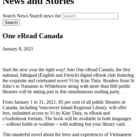
News and Stories
Search News
Search news for
Search
One eRead Canada
January 8, 2021
Start the new year the right way! Join One eRead Canada, the first
national, bilingual (English and French) digital eBook club featuring
the exquisite and celebrated novel Vi by Kim Thúy. Readers from St
John’s to Nanaimo to Whitehorse along with more than 600 public
libraries will be taking part in this simultaneous reading party.
From January 1 to 31, 2021, 85 per cent of all public libraries in
Canada, including Vancouver Island Regional Library, will offer
free, unlimited access to Vi by Kim Thúy, in eBook and
eAudiobook formats. The book will be available in both languages
– without holds or waitlists – with nothing but your library card.
This masterful novel about the lives and experiences of Vietnamese