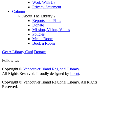
Work With Us
Privacy Statement
Column
About The Library 2
Reports and Plans
Donate
Mission, Vision, Values
Policies
Media Room
Book a Room
Get A Library Card
Donate
Follow Us
Copyright ©
Vancouver Island Regional Library
.
All Rights Reserved. Proudly designed by
Intent
.
Copyright © Vancouver Island Regional Library. All Rights
Reserved.