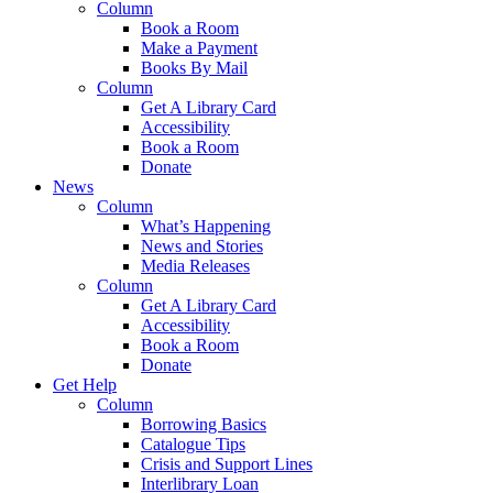
Column
Book a Room
Make a Payment
Books By Mail
Column
Get A Library Card
Accessibility
Book a Room
Donate
News
Column
What’s Happening
News and Stories
Media Releases
Column
Get A Library Card
Accessibility
Book a Room
Donate
Get Help
Column
Borrowing Basics
Catalogue Tips
Crisis and Support Lines
Interlibrary Loan