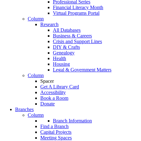
Professional Series
Financial Literacy Month
Virtual Programs Portal
Column
Research
All Databases
Business & Careers
Crisis and Support Lines
DIY & Crafts
Genealogy
Health
Housing
Legal & Government Matters
Column
Spacer
Get A Library Card
Accessibility
Book a Room
Donate
Branches
Column
Branch Information
Find a Branch
Capital Projects
Meeting Spaces