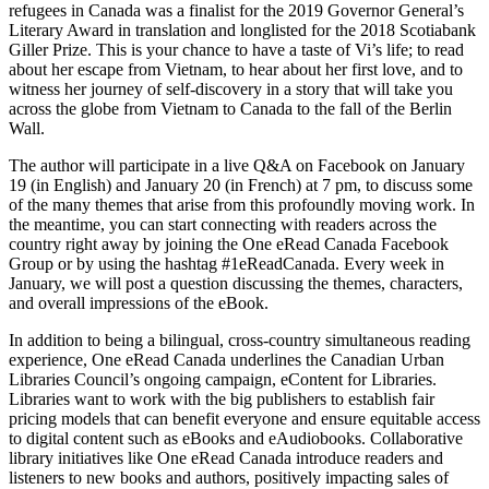
refugees in Canada was a finalist for the 2019 Governor General’s
Literary Award in translation and longlisted for the 2018 Scotiabank
Giller Prize. This is your chance to have a taste of Vi’s life; to read
about her escape from Vietnam, to hear about her first love, and to
witness her journey of self-discovery in a story that will take you
across the globe from Vietnam to Canada to the fall of the Berlin
Wall.
The author will participate in a live Q&A on Facebook on January
19 (in English) and January 20 (in French) at 7 pm, to discuss some
of the many themes that arise from this profoundly moving work. In
the meantime, you can start connecting with readers across the
country right away by joining the One eRead Canada Facebook
Group or by using the hashtag #1eReadCanada. Every week in
January, we will post a question discussing the themes, characters,
and overall impressions of the eBook.
In addition to being a bilingual, cross-country simultaneous reading
experience, One eRead Canada underlines the Canadian Urban
Libraries Council’s ongoing campaign, eContent for Libraries.
Libraries want to work with the big publishers to establish fair
pricing models that can benefit everyone and ensure equitable access
to digital content such as eBooks and eAudiobooks. Collaborative
library initiatives like One eRead Canada introduce readers and
listeners to new books and authors, positively impacting sales of