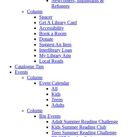
Newcomers, Immigrants &
Refugees
Column
Spacer
Get A Library Card
Accessibility
Book a Room
Donate
Suggest An Item
Interlibrary Loan
My Library App
Local Reads
Catalogue Tips
Events
Column
Event Calendar
All
Kids
Teens
Adults
Column
Big Events
Adult Summer Reading Challenge
Kids Summer Reading Club
Teen Summer Reading Challenge