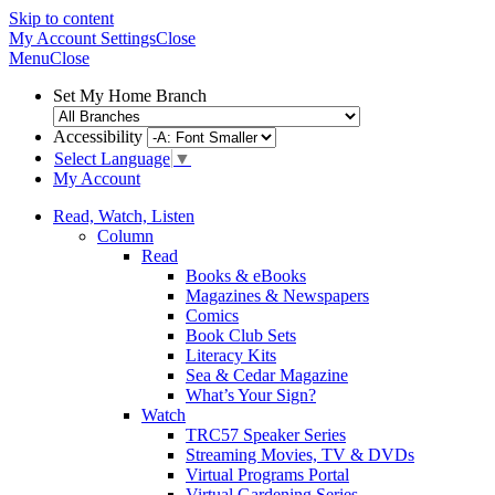
Skip to content
My Account
Settings
Close
Menu
Close
Set My Home Branch
Accessibility
Select Language
▼
My Account
Read, Watch, Listen
Column
Read
Books & eBooks
Magazines & Newspapers
Comics
Book Club Sets
Literacy Kits
Sea & Cedar Magazine
What’s Your Sign?
Watch
TRC57 Speaker Series
Streaming Movies, TV & DVDs
Virtual Programs Portal
Virtual Gardening Series