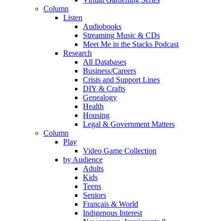
Column
Listen
Audiobooks
Streaming Music & CDs
Meet Me in the Stacks Podcast
Research
All Databases
Business/Careers
Crisis and Support Lines
DIY & Crafts
Genealogy
Health
Housing
Legal & Government Matters
Column
Play
Video Game Collection
by Audience
Adults
Kids
Teens
Seniors
Français & World
Indigenous Interest