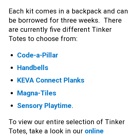
Each kit comes in a backpack and can
be borrowed for three weeks. There
are currently five different Tinker
Totes to choose from:
Code-a-Pillar
Handbells
KEVA Connect Planks
Magna-Tiles
Sensory Playtime
.
To view our entire selection of Tinker
Totes, take a look in our
online