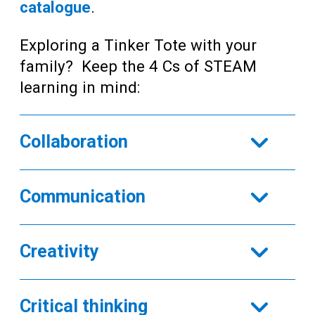
catalogue
.
Exploring a Tinker Tote with your
family? Keep the 4 Cs of STEAM
learning in mind:
Collaboration
Communication
Creativity
Critical thinking