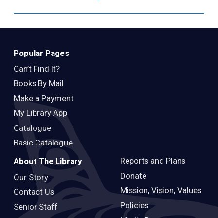
Popular Pages
Can’t Find It?
Books By Mail
Make a Payment
My Library App
Catalogue
Basic Catalogue
Reports and Plans
About The Library
Donate
Our Story
Mission, Vision, Values
Contact Us
Policies
Senior Staff