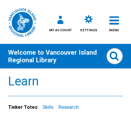
MY ACCOUNT
SETTINGS
MENU
Welcome to
Vancouver Island
Sear
Regional Library
Skip
Learn
to
content
All
Tinker Totes
Skills
Research
Kids