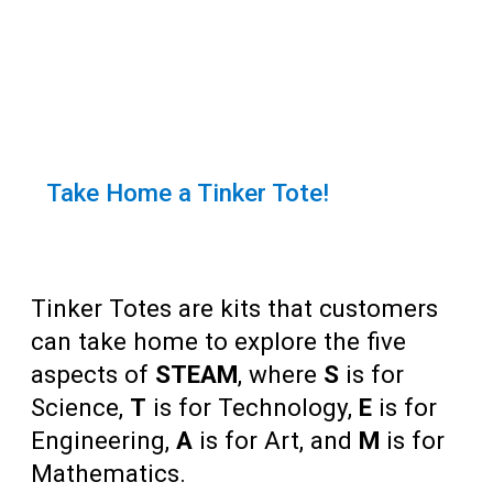
Teens
Adults
Take Home a Tinker Tote!
Tinker Totes are kits that customers
can take home to explore the five
aspects of
STEAM
, where
S
is for
Science,
T
is for Technology,
E
is for
Engineering,
A
is for Art, and
M
is for
Mathematics.